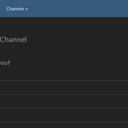
Channels
 Channel
woof