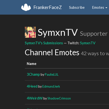
FrankerFaceZ
Subscribe
Emotes
SymxnTV
Supporter
SymxnTV's Submissions
— Twitch:
SymxnTV
Channel Emotes
42 ways to 
Name
3Champ
by
PaulieLUL
4Heed
by
EdmundJerk
4WeirdW
by
ShadowCrimson