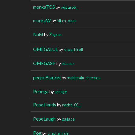
monkaTOS
by
voparoS_
monkaW
by
MitchJones
NaM
by
Zugren
OMEGALUL
by
shoushiroll
OMEGASP
by
eliasols
peepoBlanket
by
multigrain_cheerios
Pepega
by
asaage
PepeHands
by
nacho_05__
PepeLaugh
by
pajlada
Pog
by
chachahraje