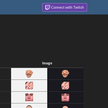
Connect with Twitch
Image