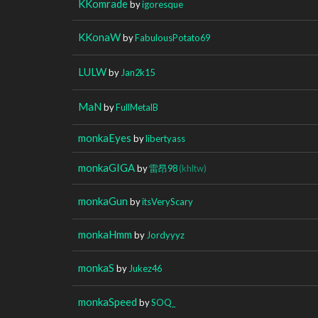
KKomrade
by
igoresque
KKonaW
by
FabulousPotato69
LULW
by
Jan2k15
MaN
by
FullMetalB
monkaEyes
by
libertyass
monkaGIGA
by
雷昂98
(khltw)
monkaGun
by
itsVeryScary
monkaHmm
by
Jordyyyz
monkaS
by
Jukez46
monkaSpeed
by
SOQ_