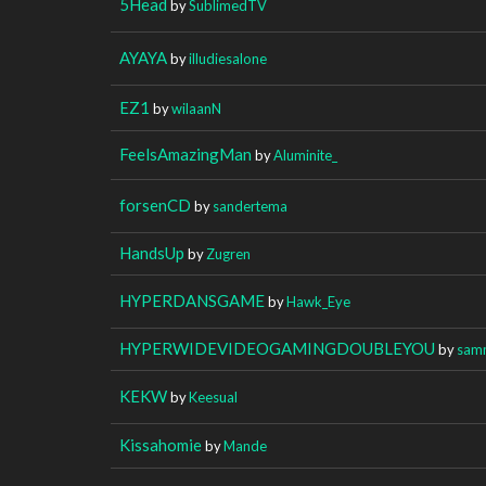
5Head
by
SublimedTV
AYAYA
by
illudiesalone
EZ1
by
wilaanN
FeelsAmazingMan
by
Aluminite_
forsenCD
by
sandertema
HandsUp
by
Zugren
HYPERDANSGAME
by
Hawk_Eye
HYPERWIDEVIDEOGAMINGDOUBLEYOU
by
sam
KEKW
by
Keesual
Kissahomie
by
Mande