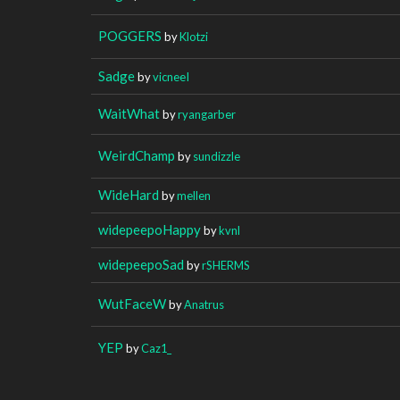
POGGERS
by
Klotzi
Sadge
by
vicneeI
WaitWhat
by
ryangarber
WeirdChamp
by
sundizzle
WideHard
by
mellen
widepeepoHappy
by
kvnl
widepeepoSad
by
rSHERMS
WutFaceW
by
Anatrus
YEP
by
Caz1_