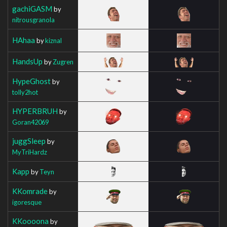
gachiGASM
by
nitrousgranola
HAhaa
by
kiznal
HandsUp
by
Zugren
HypeGhost
by
tolly2hot
HYPERBRUH
by
Goran42069
juggSleep
by
MyTriHardz
Kapp
by
Teyn
KKomrade
by
igoresque
KKoooona
by