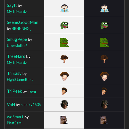
SayIt
by
MyTriHardz
SeemsGoodMan
by
BRNNNNG_
SmugPepe
by
Ubersloth26
TreeHard
by
MyTriHardz
TriEasy
by
FightGameRoss
TriPeek
by
Teyn
VaN
by
sneaky1606
weSmart
by
PhatSaM