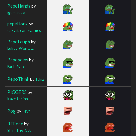
PepeHands
by
igoresque
pepeHonk
by
eazystreamsgames
PepeLaugh
by
Lukas_Wergutz
Pepepains
by
Karl_Kons
PepoThink
by
Taliiz
PIGGERS
by
KazeRoninn
Pog
by
Teyn
REEeee
by
Shin_The_Cat