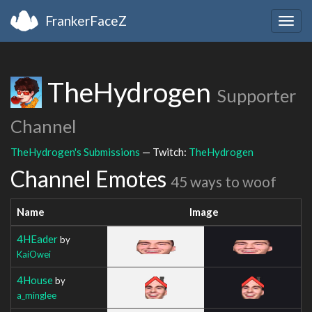
FrankerFaceZ
Togg
navig
TheHydrogen
Supporter
Channel
TheHydrogen's Submissions
— Twitch:
TheHydrogen
Channel Emotes
45 ways to woof
Name
Image
4HEader
by
KaiOwei
4House
by
a_minglee