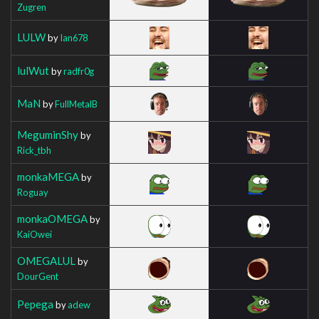
Zugren
LULW
by
Ian678
lulWut
by
radfr0g
MaN
by
FullMetalB
MeguminShy
by
Rick_tbh
monkaMEGA
by
Roguay
monkaOMEGA
by
KaiOwei
OMEGALUL
by
DourGent
Pepega
by
adew