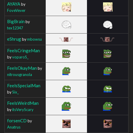
AYAYA
by
FoveVever
BigBrain
by
tex12347
eShrug
by
mbowsu
FeelsCringeMan
by
voparoS_
FeelsOkayMan
by
nitrousgranola
FeelsSpecialMan
by
Six_
FeelsWeirdMan
by
itsVeryScary
forsenCD
by
Anatrus