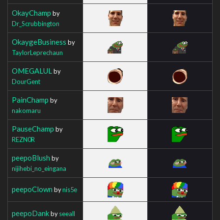
OkayChamp
by
Dr_Scrubbington
OkaygeBusiness
by
TaylorLeprechaun
OMEGALUL
by
DourGent
PainChamp
by
nakomaru
PauseChamp
by
REZN0R
peepoBlush
by
nijihebi_no_eingana
peepoClown
by
nis5e
peepoDank
by
seeall