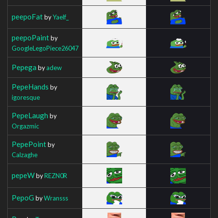
peepoFat
by
Yaelf_
peepoPaint
by
GoogleLegoPiece26047
Pepega
by
adew
PepeHands
by
igoresque
PepeLaugh
by
Orgazmic
PepePoint
by
Calzaghe
pepeW
by
REZN0R
PepoG
by
Wransss