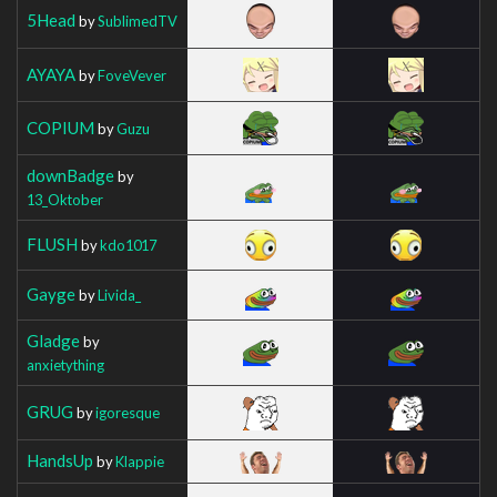
5Head
by
SublimedTV
AYAYA
by
FoveVever
COPIUM
by
Guzu
downBadge
by
13_Oktober
FLUSH
by
kdo1017
Gayge
by
Livida_
Gladge
by
anxietything
GRUG
by
igoresque
HandsUp
by
Klappie