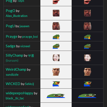
Pog
by
Teyn
PogO
by
Alex_illustration
PogU
by
jaaawn
Prayge
by
prayge_boi
Sadge
by
vicneeI
SillyChamp
by
부룸
(buruum)
WeirdChamp
by
sundizzle
WICKED
by
SeVeJj
widepeepoHappy
by
black__tic_tac
widepeepoSad