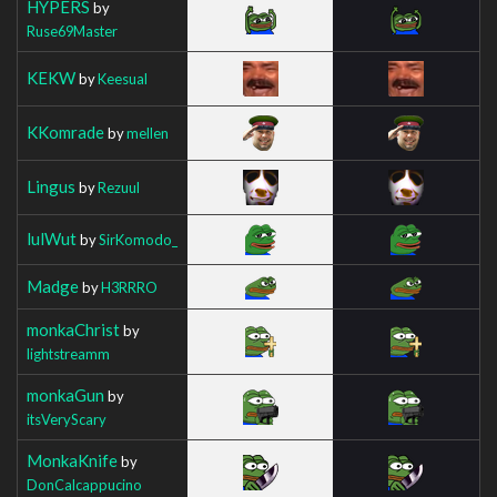
HYPERS
by
Ruse69Master
KEKW
by
Keesual
KKomrade
by
mellen
Lingus
by
Rezuul
lulWut
by
SirKomodo_
Madge
by
H3RRRO
monkaChrist
by
lightstreamm
monkaGun
by
itsVeryScary
MonkaKnife
by
DonCalcappucino