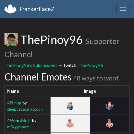
FrankerFaceZ
Togg
navig
ThePinoy96
Supporter
Channel
ThePinoy96's Submissions
— Twitch:
ThePinoy96
Channel Emotes
48 ways to woof
Name
Image
4Shrug
by
sleepyspaceraccoon
4WeirdBuff
by
m0xyysmom