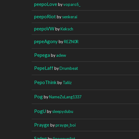
peepoLove
by
voparoS_
peepoRiot
by
senkerai
peepoVW
by
Keksch
pepeAgony
by
REZN0R
Pepega
by
adew
PepeLaff
by
Drumbeat
PepoThink
by
Taliiz
Pog
by
NameZuLang1337
PogU
by
sleepydubu
Prayge
by
prayge_boi
Sadeg
by
Snoopypilot