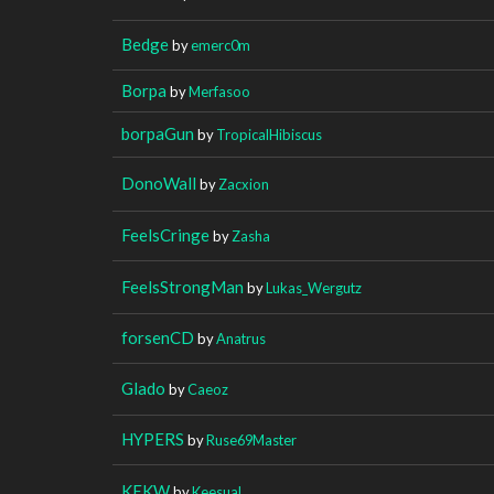
Bedge
by
emerc0m
Borpa
by
Merfasoo
borpaGun
by
TropicalHibiscus
DonoWall
by
Zacxion
FeelsCringe
by
Zasha
FeelsStrongMan
by
Lukas_Wergutz
forsenCD
by
Anatrus
Glado
by
Caeoz
HYPERS
by
Ruse69Master
KEKW
by
Keesual