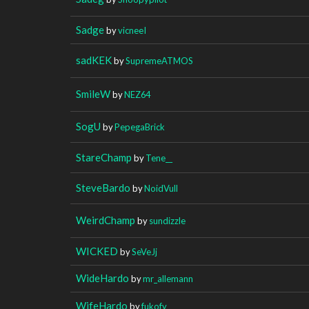
Sadge
by
vicneeI
sadKEK
by
SupremeATMOS
SmileW
by
NEZ64
SogU
by
PepegaBrick
StareChamp
by
Tene__
SteveBardo
by
NoidVull
WeirdChamp
by
sundizzle
WICKED
by
SeVeJj
WideHardo
by
mr_allemann
WifeHardo
by
fukofy