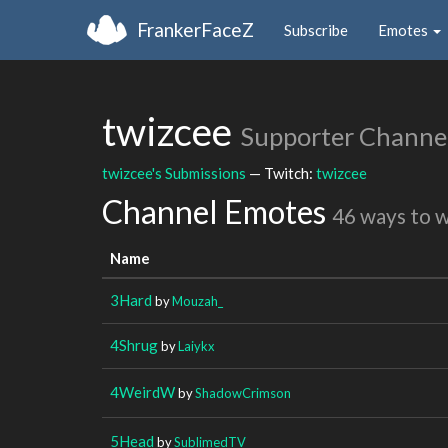
FrankerFaceZ
Subscribe
Emotes
twizcee
Supporter Channe
twizcee's Submissions
— Twitch:
twizcee
Channel Emotes
46 ways to 
Name
3Hard
by
Mouzah_
4Shrug
by
Laiykx
4WeirdW
by
ShadowCrimson
5Head
by
SublimedTV