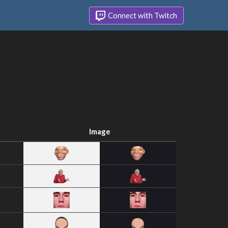
Connect with Twitch
Image