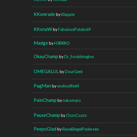
KKomrade
by
Klappie
KKonaW
by
FabulousPotato69
Madge
by
H3RRRO
OkayChamp
by
Dr_Scrubbington
OMEGALUL
by
DourGent
PagMan
by
endmylife64
PainChamp
by
nakomaru
PauseChamp
by
OzzoCozzo
PeepoGlad
by
RuneBiegelPedersen