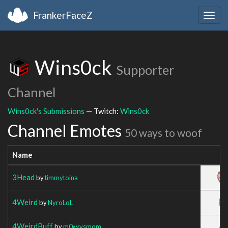
FrankerFaceZ
Togg
navig
Wins0ck
Supporter
Channel
Wins0ck's Submissions
— Twitch:
Wins0ck
Channel Emotes
50 ways to woof
Name
3Head
by
timmytoina
4Weird
by
NyroLoL
4WeirdBuff
by
m0xyysmom