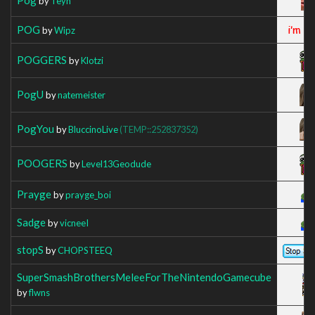
by
Teyn
POG
by
Wipz
POGGERS
by
Klotzi
PogU
by
natemeister
PogYou
by
BluccinoLive
(TEMP::252837352)
POOGERS
by
Level13Geodude
Prayge
by
prayge_boi
Sadge
by
vicneeI
stopS
by
CHOPSTEEQ
SuperSmashBrothersMeleeForTheNintendoGamecube
by
flwns