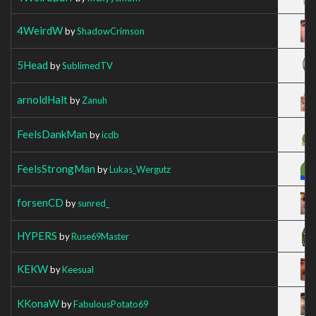
4WeirdW
by
ShadowCrimson
5Head
by
SublimedTV
arnoldHalt
by
Zanuh
FeelsDankMan
by
icdb
FeelsStrongMan
by
Lukas_Wergutz
forsenCD
by
sunred_
HYPERS
by
Ruse69Master
KEKW
by
Keesual
KKonaW
by
FabulousPotato69