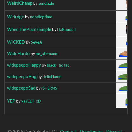
WeirdChamp
by
sundizzle
Weirdge
by
noodleprime
WhenThePlanIsSimple
by
DaRoudud
WICKED
by
SeVeJj
WideHardo
by
mr_allemann
widepeepoHappy
by
black__tic_tac
widepeepoHug
by
HelixFlame
widepeepoSad
by
rSHERMS
YEP
by
yaYEET_xD
© 2025 Dan Salvato LLC -
Contact
-
Developers
-
Discord
-