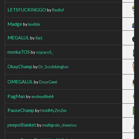
LETSFUCKINGGO
by
Redlof
Madge
by
lexible
MEGALUL
by
Ilarj
monkaTOS
by
voparoS_
OkayChamp
by
Dr_Scrubbington
OMEGALUL
by
DourGent
PagMan
by
endmylife64
PauseChamp
by
HoldMyZmZm
peepoBlanket
by
multigrain_cheerios