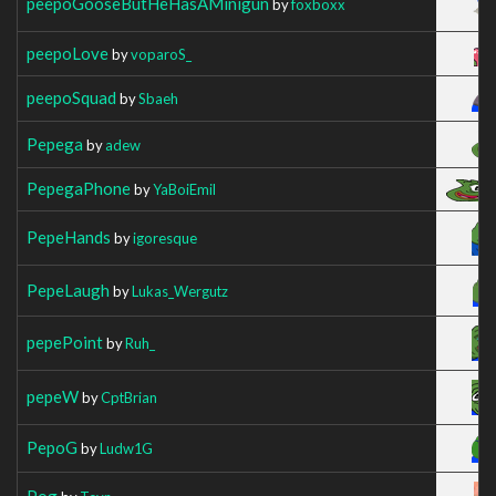
peepoGooseButHeHasAMinigun
by
foxboxx
peepoLove
by
voparoS_
peepoSquad
by
Sbaeh
Pepega
by
adew
PepegaPhone
by
YaBoiEmil
PepeHands
by
igoresque
PepeLaugh
by
Lukas_Wergutz
pepePoint
by
Ruh_
pepeW
by
CptBrian
PepoG
by
Ludw1G
Pog