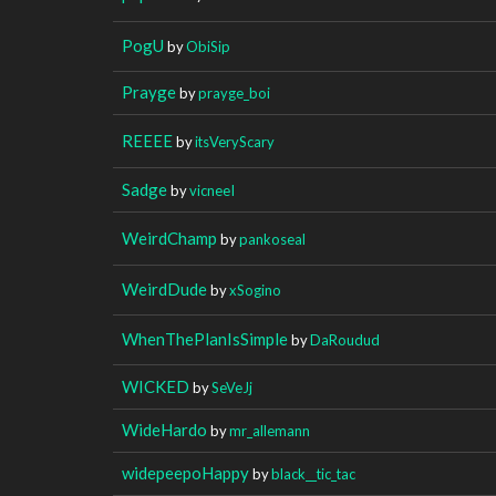
PogU
by
ObiSip
Prayge
by
prayge_boi
REEEE
by
itsVeryScary
Sadge
by
vicneeI
WeirdChamp
by
pankoseal
WeirdDude
by
xSogino
WhenThePlanIsSimple
by
DaRoudud
WICKED
by
SeVeJj
WideHardo
by
mr_allemann
widepeepoHappy
by
black__tic_tac