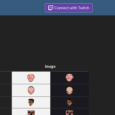
Connect with Twitch
Image