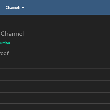
Channels
 Channel
heAlso
woof