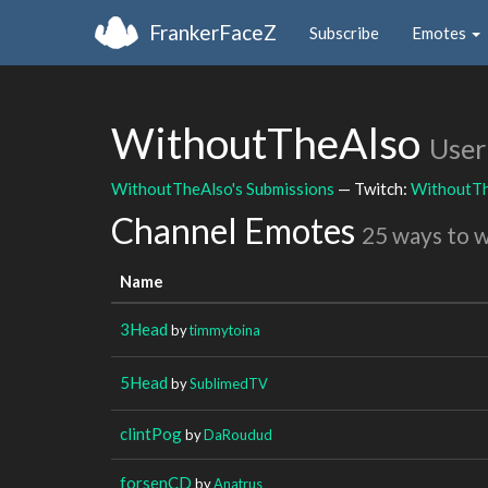
FrankerFaceZ
Subscribe
Emotes
WithoutTheAlso
User
WithoutTheAlso's Submissions
— Twitch:
WithoutT
Channel Emotes
25 ways to 
Name
3Head
by
timmytoina
5Head
by
SublimedTV
clintPog
by
DaRoudud
forsenCD
by
Anatrus