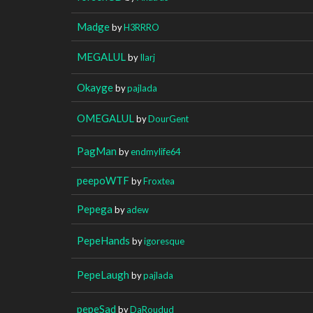
Madge
by
H3RRRO
MEGALUL
by
Ilarj
Okayge
by
pajlada
OMEGALUL
by
DourGent
PagMan
by
endmylife64
peepoWTF
by
Froxtea
Pepega
by
adew
PepeHands
by
igoresque
PepeLaugh
by
pajlada
pepeSad
by
DaRoudud