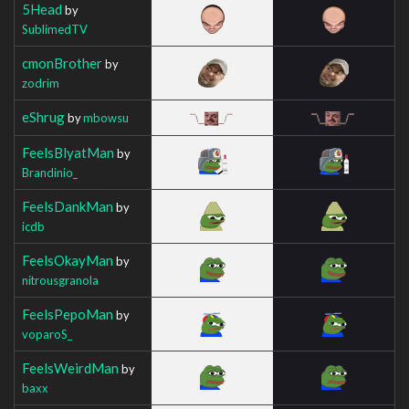
5Head
by
SublimedTV
cmonBrother
by
zodrim
eShrug
by
mbowsu
FeelsBlyatMan
by
Brandinio_
FeelsDankMan
by
icdb
FeelsOkayMan
by
nitrousgranola
FeelsPepoMan
by
voparoS_
FeelsWeirdMan
by
baxx