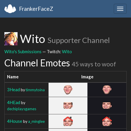
FrankerFaceZ
Togg
navig
Wito
Supporter Channel
Wito's Submissions
— Twitch:
Wito
Channel Emotes
45 ways to woof
Name
Image
3Head
by
timmytoina
4HEad
by
dechiplaysgames
4House
by
a_minglee