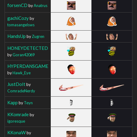
forsenCD
by
Anatrus
gachiCozy
by
tomasangelsws
HandsUp
by
Zugren
HONEYDETECTED
by
Goran42069
HYPERDANSGAME
by
Hawk_Eye
JustDoIt
by
ComradeNerdy
Kapp
by
Teyn
KKomrade
by
igoresque
KKonaW
by