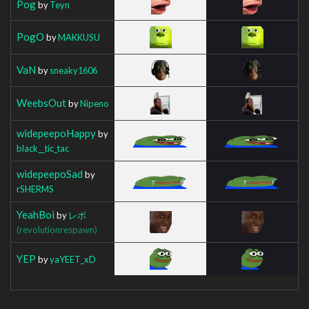
Pog
by
Teyn
PogO
by
MAKKUSU
VaN
by
sneaky1606
WeebsOut
by
Nipeno
widepeepoHappy
by
black__tic_tac
widepeepoSad
by
rSHERMS
YeahBoi
by
レボ
(revolutionrespawn)
YEP
by
yaYEET_xD