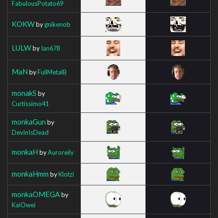
FabulousPotato69
KOKW
by
gnikenob
LULW
by
Ian678
MaN
by
FullMetalB
monakS
by
Curtissimo41
monkaGun
by
DevinIsDead
monkaH
by
Auroreily
monkaHmm
by
Klotzi
monkaOMEGA
by
KaiOwei