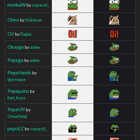
monkaW
by
voparoS_
Ohno
by
SGkieran
Oi!
by
Elajjaz
Okayga
by
adew
Pepega
by
adew
PepeHands
by
igoresque
Pepepains
by
Karl_Kons
PepeUff
by
OmarKenji
pepoEZ
by
voparoS_