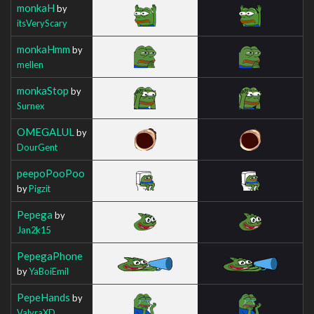
monkaH
by
itsVeryScary
monkaHmm
by
mellen
monkaStop
by
Surnex
OMEGALUL
by
DourGent
peepoPooPoo
by
Pigzit
Pepega
by
Jan2k15
PepegaPhone
by
YaBoiEmil
PepeHands
by
ValyraXD