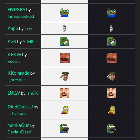
HYPERS
by
Indeedeedeed
Kapp
by
Teyn
KeK
by
Adeithe
KEKW
by
Keesual
KKomrade
by
igoresque
LULW
by
Ian678
ModCheckU
by
LichyStars
monkaGun
by
DevinIsDead