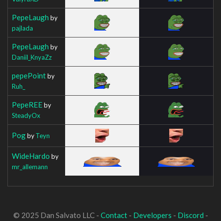
PepeLaugh
by
pajlada
PepeLaugh
by
Daniil_KnyaZz
pepePoint
by
Ruh_
PepeREE
by
SteadyOx
Pog
by
Teyn
WideHardo
by
mr_allemann
© 2025 Dan Salvato LLC -
Contact
-
Developers
-
Discord
-