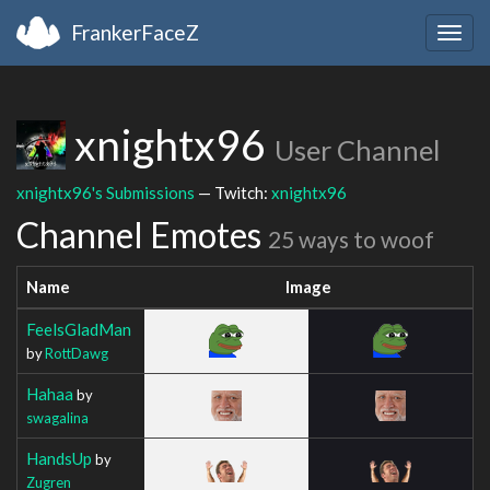
FrankerFaceZ
Togg
navig
xnightx96
User Channel
xnightx96's Submissions
— Twitch:
xnightx96
Channel Emotes
25 ways to woof
Name
Image
FeelsGladMan
by
RottDawg
Hahaa
by
swagalina
HandsUp
by
Zugren