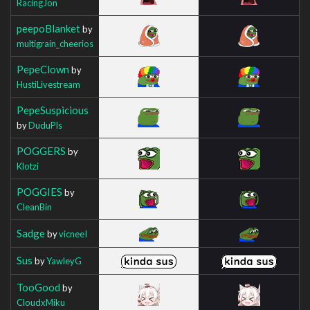
RacingJon
peepoBlanket
by
multigrain_cheerios
PepeClown
by
HustiLivestream
PepeSuspicious
by
DuduPls
POGGERS
by
Klotzi
POGGIES
by
CleanBin
Sadge
by
vicneeI
Sus
by
YawleyG
TooGood
by
CloudxMiku