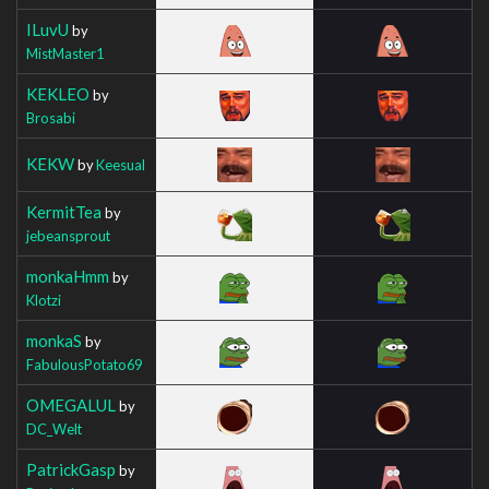
ILuvU
by
MistMaster1
KEKLEO
by
Brosabi
KEKW
by
Keesual
KermitTea
by
jebeansprout
monkaHmm
by
Klotzi
monkaS
by
FabulousPotato69
OMEGALUL
by
DC_Welt
PatrickGasp
by