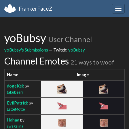
FrankerFaceZ
Togg
navig
yoBubsy
User Channel
yoBubsy's Submissions
— Twitch:
yoBubsy
Channel Emotes
21 ways to woof
Name
Image
dogeKek
by
takubearr
EvilPatrick
by
LatteMotte
Hahaa
by
swagalina