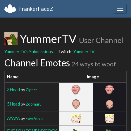
FrankerFaceZ
Togg
navig
YummerTV
User Channel
YummerTV's Submissions
— Twitch:
YummerTV
Channel Emotes
24 ways to woof
Name
Image
3Head
by
Cipher
5Head
by
Zoomaru
AYAYA
by
FoveVever
DIDSOMEONESAYCOCK