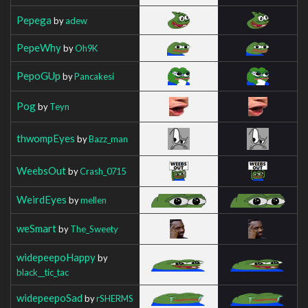
Pepega
by
adew
PepeWhy
by
Oh9K
PepoGUp
by
Pancakesi
Pog
by
Teyn
thwompEyes
by
Bazz_man
WeebsOut
by
Crash_0715
WeirdEyes
by
mellen
weSmart
by
The_Sweety
widepeepoHappy
by
black__tic_tac
widepeepoSad
by
rSHERMS