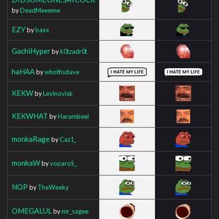
by
DeadMeeeme
EZY
by
baxx
GachiHyper
by
k0tzadr0t
haHAA
by
whotfisdave
KEKW
by
Levinovisk
KEKWHAT
by
Harambeei
monkaRage
by
Caz1_
monkaW
by
voparoS_
NOP
by
TheWeeky
OMEGALUL
by
mr_sagee