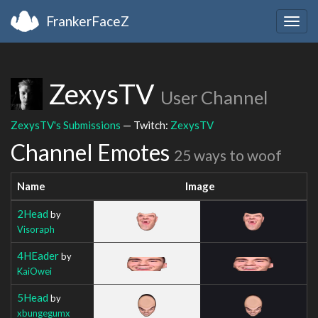
FrankerFaceZ
Togg
navig
ZexysTV
User Channel
ZexysTV's Submissions
— Twitch:
ZexysTV
Channel Emotes
25 ways to woof
Name
Image
2Head
by
Visoraph
4HEader
by
KaiOwei
5Head
by
xbungegumx