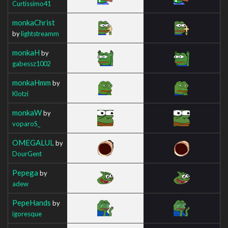
Curtissimo41
monkaChrist
by
lightstreamm
monkaH
by
gabessz1002
monkaHmm
by
Klotzi
monkaW
by
voparoS_
OMEGALUL
by
DourGent
Pepega
by
adew
PepeHands
by
igoresque