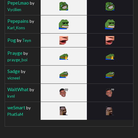
PepeLmao
by
Vycilien
Pepepains
by
Karl_Kons
Pog
by
Teyn
Prayge
by
prayge_boi
Sadge
by
vicneeI
WaitWhat
by
kvnl
weSmart
by
PhatSaM