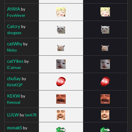
AYAYA
by
FoveVever
Catcry
by
shogeex
catWhy
by
Ninby
catYikes
by
lCaiman
chuSay
by
KirinKQP
KEKW
by
Keesual
LULW
by
Ian678
monakS
by