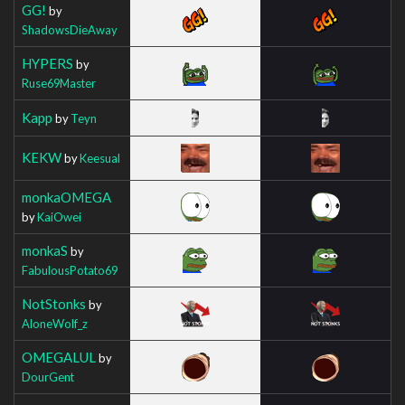
GG!
by
ShadowsDieAway
HYPERS
by
Ruse69Master
Kapp
by
Teyn
KEKW
by
Keesual
monkaOMEGA
by
KaiOwei
monkaS
by
FabulousPotato69
NotStonks
by
AloneWolf_z
OMEGALUL
by
DourGent