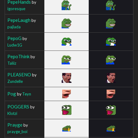
PepeHands
by
igoresque
PepeLaugh
by
pajlada
PepoG
by
Ludw1G
PepoThink
by
Taliiz
PLEASENO
by
Zundelle
Pog
by
Teyn
POGGERS
by
Klotzi
Prayge
by
prayge_boi