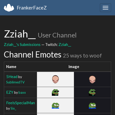
FrankerFaceZ
Togg
navig
Zziah__
User Channel
Zziah__'s Submissions
— Twitch:
Zziah__
Channel Emotes
25 ways to woof
Name
Image
5Head
by
SublimedTV
EZY
by
baxx
FeelsSpecialMan
by
Six_