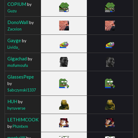
COPIUM
by
Guzu
DonoWall
by
Zacxion
Gayge
by
Livida_
Gigachad
by
mofumoufu
GlassesPepe
by
Sabczynski1337
HUH
by
hyruverse
LETHIMCOOK
by
Phzntxm
monkaW
by