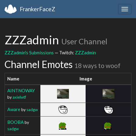
FrankerFaceZ
Togg
navig
ZZZadmin
User Channel
ZZZadmin's Submissions
— Twitch:
ZZZadmin
Channel Emotes
18 ways to woof
Name
Image
AINTNOWAY
by
axielwtf
Aware
by
sadgw
BOOBA
by
sadgw