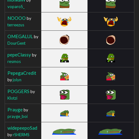
voparoS_
NOOOO
by
terreezus
OMEGALUL
by
DourGent
pepeClassy
by
resmos
PepegaCredit
by
jolyn
POGGERS
by
Klotzi
Prayge
by
prayge_boi
widepeepoSad
by
rSHERMS