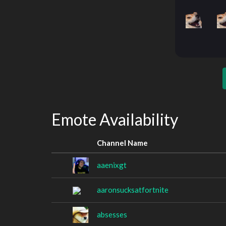
Emote Availability
Channel Name
aaenixgt
aaronsucksatfortnite
absesses