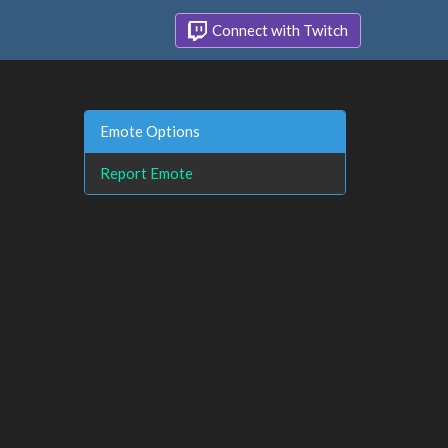
Connect with Twitch
Emote Options
Report Emote