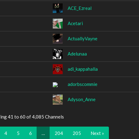
ACE_Ezreal
Acetari
ActuallyVayne
Adelunaa
adi_kappahalla
adorbscommie
Adyson_Anne
ing 41 to 60 of 4,085 Channels
4
5
6
…
204
205
Next »