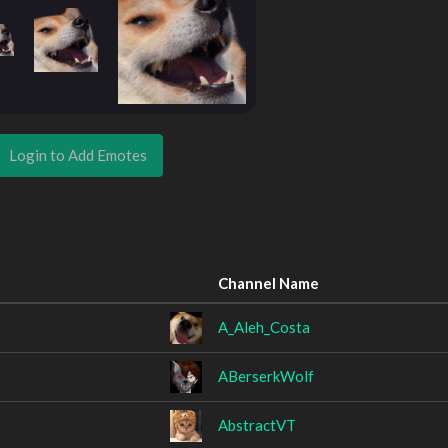
Login to Add Emotes
Channel Name
A_Aleh_Costa
ABerserkWolf
AbstractVT