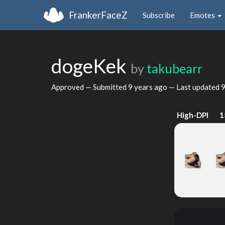
FrankerFaceZ
Subscribe
Emotes
dogeKek
by
takubearr
Approved — Submitted
9 years ago
— Last updated
9
High-DPI
1