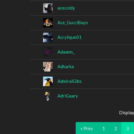
acecoldy
Ace_GucciBayn
Acrylique01
Adaams_
Adharka
AdmiralGibs
AdriGaary
Display
« Prev
1
2
3