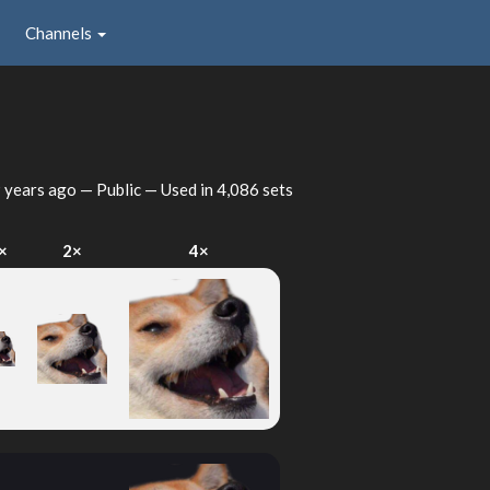
Channels
 years ago
— Public — Used in 4,086 sets
×
2×
4×