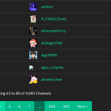
aeshyo
A_Failed_Essay
AftermathFury
AGingerPleb
AgsMMO
agus_cospelo
ahonkin_kiwi
ing 61 to 80 of 4,085 Channels
4
5
6
7
…
204
205
Next »