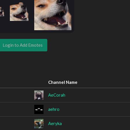
Login to Add Emotes
Channel Name
AeCorah
aehro
Aeryka