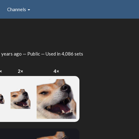
Channels
 years ago
— Public — Used in 4,086 sets
×
2×
4×