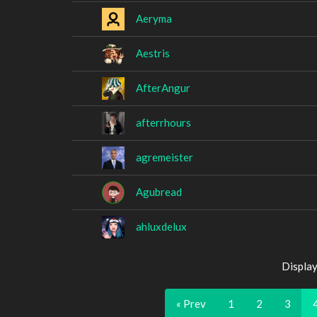
Aeryma
Aestris
AfterAngur
afterrhours
agremeister
Agubread
ahluxdelux
Display
« Prev
1
2
3