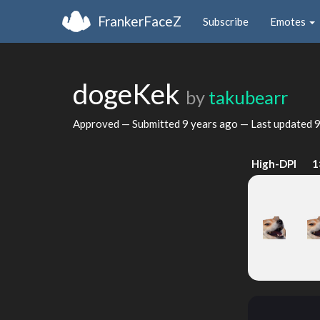
FrankerFaceZ
Subscribe
Emotes
dogeKek
by
takubearr
Approved — Submitted
9 years ago
— Last updated
9
High-DPI
1