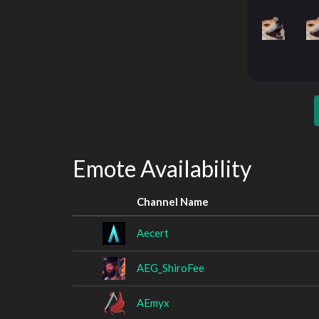
Emote Availability
Channel Name
Aecert
AEG_ShiroFee
AEmyx