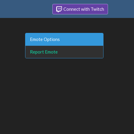
Connect with Twitch
Emote Options
Report Emote