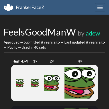
FrankerFaceZ
Togg
navig
FeelsGoodManW
by
adew
Approved — Submitted
8 years ago
— Last updated
8 years ago
— Public — Used in 40 sets
High-DPI
1×
2×
4×