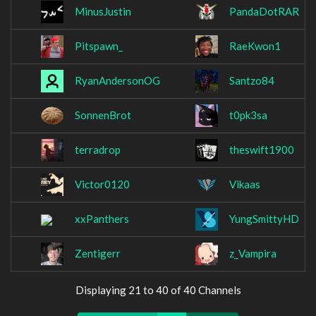
MinusJustin
PandaDotRAR
Pitspawn_
RaeKwon1
RyanAndersonOG
Santzo84
SonnenBrot
t0pk3sa
terradrop
theswift1900
Victor0120
Vikaas
xxPanthers
YungSmittyHD
Zentigerr
z_Vampira
Displaying 21 to 40 of 40 Channels