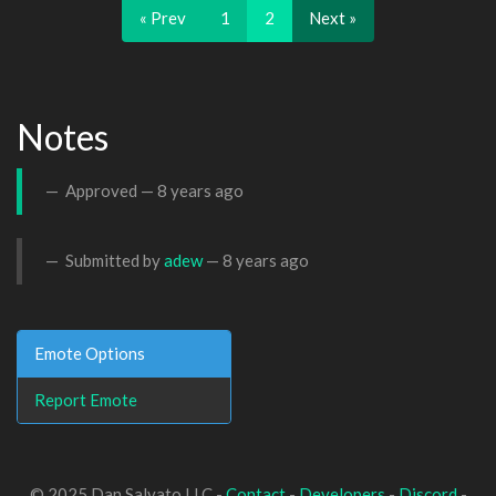
« Prev
1
2
Next »
Notes
Approved —
8 years ago
Submitted by
adew
—
8 years ago
Emote Options
Report Emote
© 2025 Dan Salvato LLC -
Contact
-
Developers
-
Discord
-