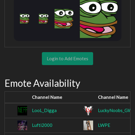
Login to Add Emotes
Emote Availability
Channel Name
Channel Name
LooL_Digga
LuckyNoobs_GW
Lufti2000
LWPE