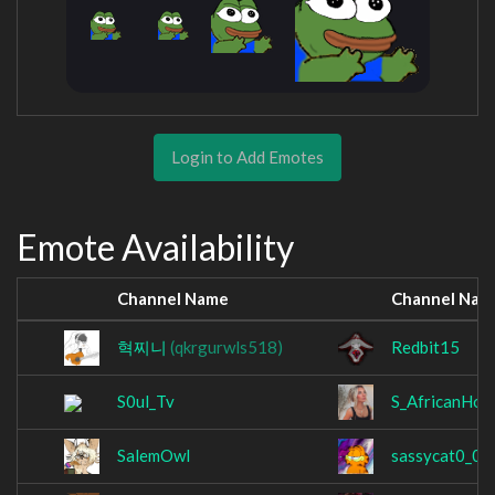
Login to Add Emotes
Emote Availability
Channel Name
Channel Nam
혁찌니
(qkrgurwls518)
Redbit15
S0ul_Tv
S_AfricanHon
SalemOwl
sassycat0_0