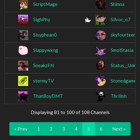
ScriptMage
Shinna
SighPhy
Silvoc_o7
Sisyphean0
skyfourteen
Slappywxng
SmolStasia
SneakzFN
Status__Unkn
stermyTV
Stonedgamer
ThatBoyDMT
Thrillsh
Displaying 81 to 100 of 108 Channels
« Prev
1
2
3
4
5
6
Next »