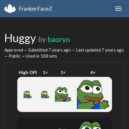
FrankerFaceZ
Togg
navig
Huggy
by
baoryo
Approved — Submitted
7 years ago
— Last updated
7 years ago
— Public — Used in 108 sets
High-DPI
1×
2×
4×