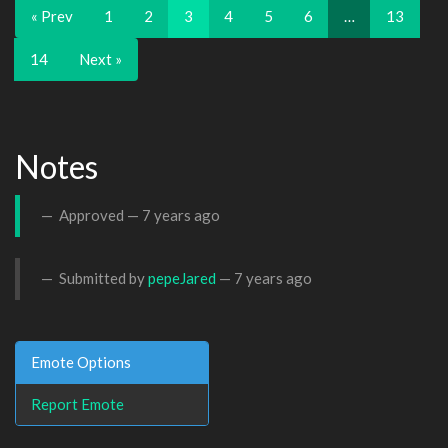
« Prev
1
2
3
4
5
6
…
13
14
Next »
Notes
Approved —
7 years ago
Submitted by
pepeJared
—
7 years ago
Emote Options
Report Emote