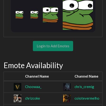
Login to Add Emotes
Emote Availability
Channel Name
Channel Name
Choowaa_
chris_cremig
chrizcoke
coiotevermelho