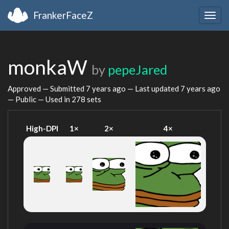
FrankerFaceZ
Togg
navig
monkaW
by
pepeJared
Approved — Submitted
7 years ago
— Last updated
7 years ago
— Public — Used in 278 sets
High-DPI
1×
2×
4×