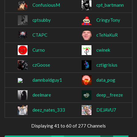
ConfusiousM
cpt_bartmann
cptsubby
CringyTony
CTAPC
cTeNaKuR
Curno
cwinek
czGoose
cztigrisius
damnbaldguy1
data_pog
deelmare
deep__freeze
deez_nates_333
DEJAVU7
Displaying 41 to 60 of 277 Channels