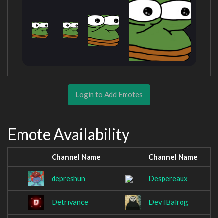
Login to Add Emotes
Emote Availability
Channel Name
Channel Name
depreshun
Despereaux
Detrivance
DevilBalrog