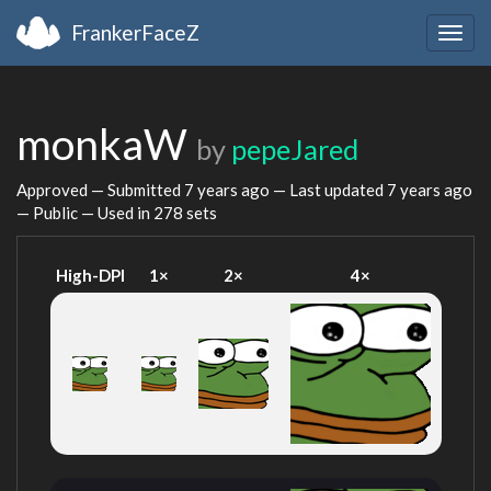
FrankerFaceZ
Togg
navig
monkaW
by
pepeJared
Approved — Submitted
7 years ago
— Last updated
7 years ago
— Public — Used in 278 sets
High-DPI
1×
2×
4×