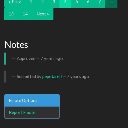
« Prev
1
2
3
4
5
6
7
…
13
14
Next »
Notes
Approved —
7 years ago
Submitted by
pepeJared
—
7 years ago
Emote Options
Report Emote