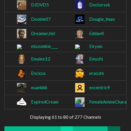
DJDVD5
Doctorsvk
Dooble07
Dougle_lmao
Dreamerzlel
EddanK
elozombie____
Elrysm
Emalee12
Emychi
Encicus
eracute
euanbbb
excentric9
ExpiredCream
FemaleAnimeCharact
Displaying 61 to 80 of 277 Channels