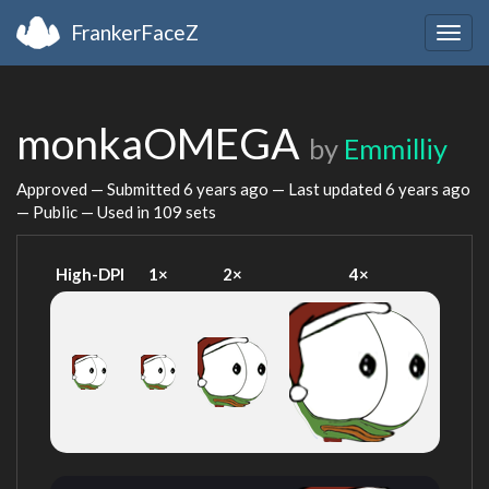
FrankerFaceZ
Togg
navig
monkaOMEGA
by
Emmilliy
Approved — Submitted
6 years ago
— Last updated
6 years ago
— Public — Used in 109 sets
High-DPI
1×
2×
4×