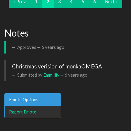
« Prev
1
2
3
4
5
6
Next »
Notes
Approved —
6 years ago
Christmas verision of monkaOMEGA
Submitted by
Emmilliy
—
6 years ago
Emote Options
Report Emote