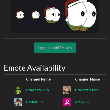
Login to Add Emotes
Emote Availability
Channel Name
Channel Name
CraymateTTV
CricketCrunch
CrobatLEL
crow697