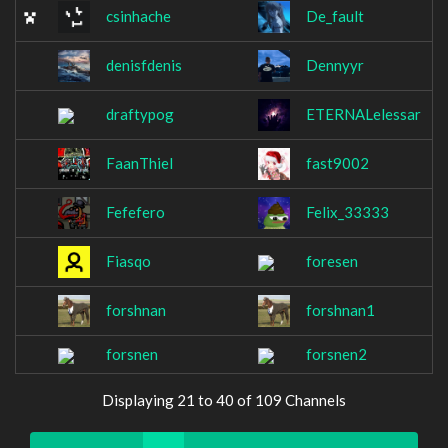
csinhache
De_fault
denisfdenis
Dennyyr
draftypog
ETERNALelessar
FaanThiel
fast9002
Fefefero
Felix_33333
Fiasqo
foresen
forshnan
forshnan1
forsnen
forsnen2
Displaying 21 to 40 of 109 Channels