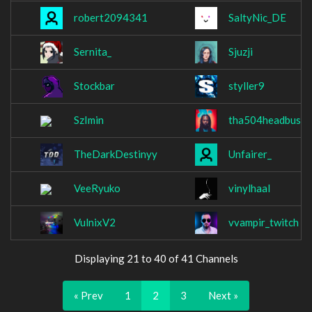
robert2094341
SaltyNic_DE
Sernita_
Sjuzji
Stockbar
styller9
SzImin
tha504headbussa
TheDarkDestinyy
Unfairer_
VeeRyuko
vinylhaal
VulnixV2
vvampir_twitch
Displaying 21 to 40 of 41 Channels
« Prev
1
2
3
Next »