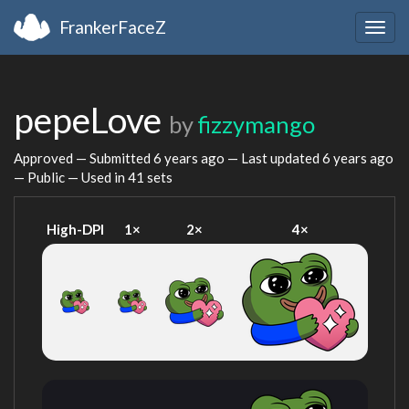
FrankerFaceZ
Togg
navig
pepeLove
by
fizzymango
Approved — Submitted
6 years ago
— Last updated
6 years ago
— Public — Used in 41 sets
High-DPI
1×
2×
4×