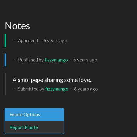
Notes
Approved —
6 years ago
Published by
fizzymango
—
6 years ago
A smol pepe sharing some love.
Submitted by
fizzymango
—
6 years ago
Emote Options
Report Emote