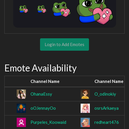
Login to Add Emotes
Emote Availability
Channel Name
Channel Name
OhanaEssy
O_odinokiy
oOJennayOo
osrsArkaeya
Purpeles_Koowaid
redheart476