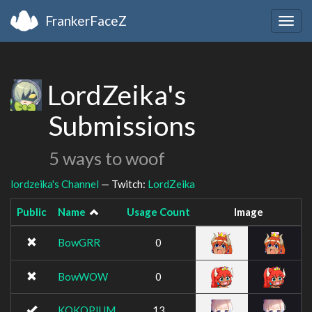
FrankerFaceZ
Togg
navig
LordZeika's
Submissions
5 ways to woof
lordzeika's Channel
— Twitch:
LordZeika
Public
Name
Usage Count
Image
BowGRR
0
BowWOW
0
KOKOPIUM
13