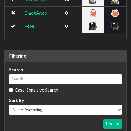
OmegAwoo
0
PepeF
0
Filtering
Search
Case-Sensitive Search
Sort By
Update