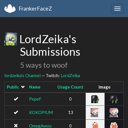
FrankerFaceZ
Togg
navig
LordZeika's
Submissions
5 ways to woof
lordzeika's Channel
— Twitch:
LordZeika
Public
Name
Usage Count
Image
PepeF
0
KOKOPIUM
13
OmegAwoo
0