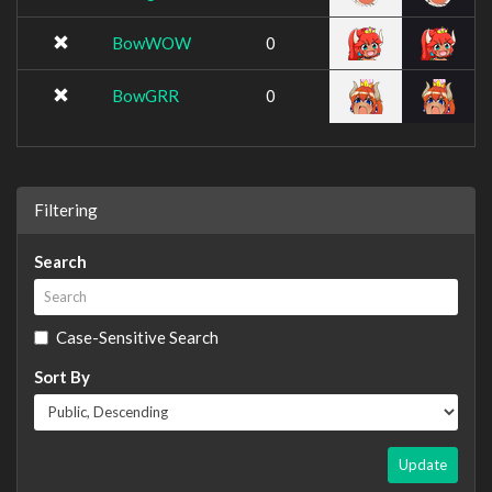
BowWOW
0
BowGRR
0
Filtering
Search
Case-Sensitive Search
Sort By
Update