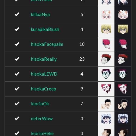
killuaNya
5
kurapikaBlush
4
hisokaFacepalm
10
hisokaReally
23
hisokaLEWD
4
hisokaCreep
9
leorioOk
7
neferWow
3
leorioHehe
3