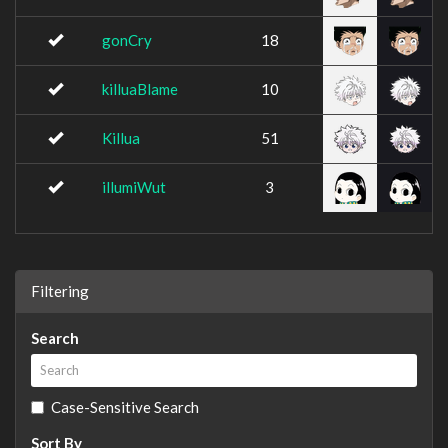
gonCry
18
killuaBlame
10
Killua
51
illumiWut
3
Filtering
Search
Case-Sensitive Search
Sort By