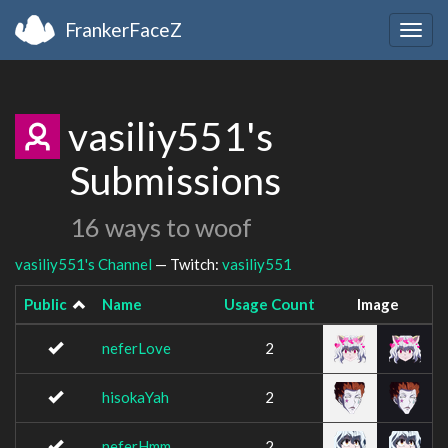
FrankerFaceZ
Togg
navig
vasiliy551's
Submissions
16 ways to woof
vasiliy551's Channel
— Twitch:
vasiliy551
Public
Name
Usage Count
Image
neferLove
2
hisokaYah
2
neferHmm
2