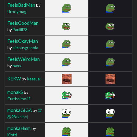
FeelsBadMan
by
Urboymag
FeelsGoodMan
by
Pauliii23
FeelsOkayMan
by
nitrousgranola
FeelsWeirdMan
by
baxx
KEKW
by
Keesual
monakS
by
Curtissimo41
monkaGIGA
by
雷
昂98
(khltw)
monkaHmm
by
Klotzi