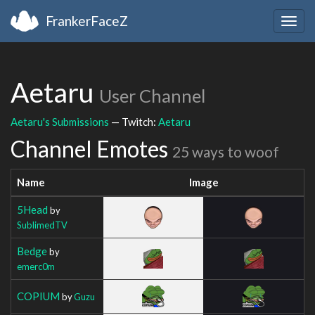
FrankerFaceZ
Togg
navig
Aetaru
User Channel
Aetaru's Submissions
— Twitch:
Aetaru
Channel Emotes
25 ways to woof
Name
Image
5Head
by
SublimedTV
Bedge
by
emerc0m
COPIUM
by
Guzu