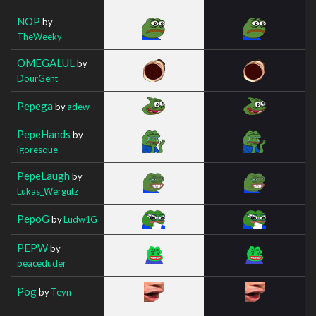
NOP
by
TheWeeky
OMEGALUL
by
DourGent
Pepega
by
adew
PepeHands
by
igoresque
PepeLaugh
by
Lukas_Wergutz
PepoG
by
Ludw1G
PEPW
by
peaceduder
Pog
by
Teyn