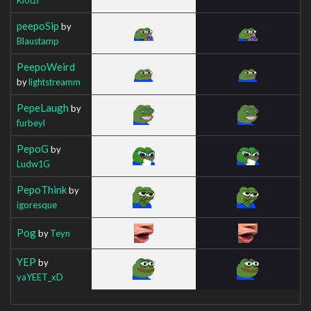
peepoSip
by
Blaustamp
PeepoWeird
by
lightstreamm
PepeLaugh
by
furbeyl
PepoG
by
Ludw1G
PepoThink
by
igoresque
Pog
by
Teyn
YEP
by
yaYEET_xD