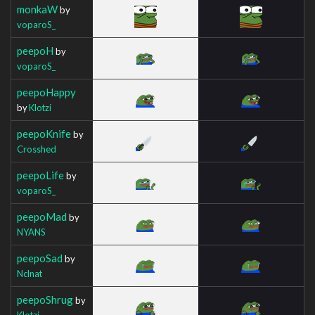
monkaW
by
voparoS_
peepoH
by
voparoS_
peepoHappy
by
Klotzi
peepoKnife
by
Crosshed
peepoLife
by
voparoS_
peepoMad
by
NYANS
peepoSad
by
Nclnat
peepoShrug
by
Klotzi