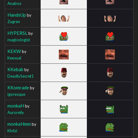
Anatrus
HandsUp
by
Zugren
HYPERSL
by
magicologist
KEKW
by
Keesual
KKebab
by
DeadlySecret1
KKomrade
by
igoresque
monkaH
by
Auroreily
monkaHmm
by
Klotzi