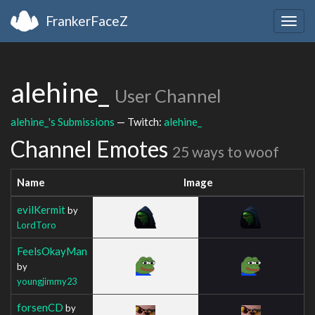
FrankerFaceZ
Togg
navig
alehine_
User Channel
alehine_'s Submissions
— Twitch:
alehine_
Channel Emotes
25 ways to woof
Name
Image
evilKermit
by
LordToro
FeelsOkayMan
by
youngjimmy23
forsenCD
by