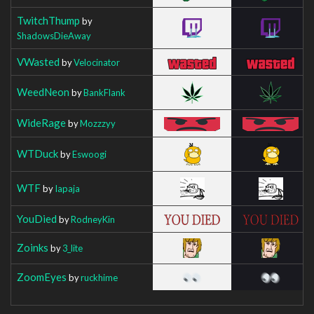
TwitchThump
by
ShadowsDieAway
VWasted
by
Velocinator
WeedNeon
by
BankFlank
WideRage
by
Mozzzyy
WTDuck
by
Eswoogi
WTF
by
Iapaja
YouDied
by
RodneyKin
Zoinks
by
3_lite
ZoomEyes
by
ruckhime