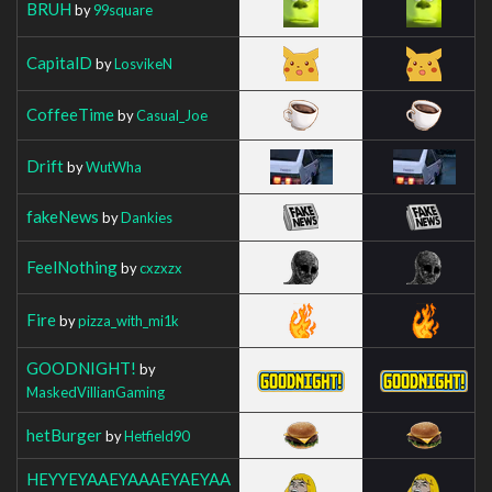
BRUH
by
99square
CapitalD
by
LosvikeN
CoffeeTime
by
Casual_Joe
Drift
by
WutWha
fakeNews
by
Dankies
FeelNothing
by
cxzxzx
Fire
by
pizza_with_mi1k
GOODNIGHT!
by
MaskedVillianGaming
hetBurger
by
Hetfield90
HEYYEYAAEYAAAEYAEYAA