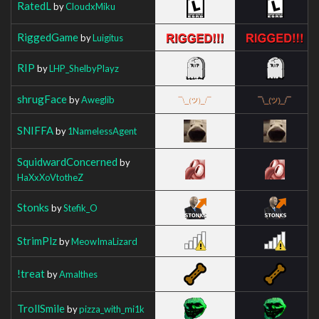
RatedL
by
CloudxMiku
RiggedGame
by
Luigitus
RIP
by
LHP_ShelbyPlayz
shrugFace
by
Aweglib
SNIFFA
by
1NamelessAgent
SquidwardConcerned
by
HaXxXoVtotheZ
Stonks
by
Stefik_O
StrimPlz
by
MeowImaLizard
!treat
by
Amalthes
TrollSmile
by
pizza_with_mi1k