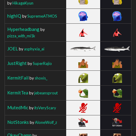
by
HikageKyun
highIQ
by
SupremeATMOS
Hyperheadbang
by
pizza_with_mi1k
JOEL
by
asphyxia_ai
JustRight
by
SuperRajio
KermitFail
by
shoxis_
KermitTea
by
jebeansprout
MutedMic
by
itsVeryScary
NotStonks
by
AloneWolf_z
OkayChamp
by