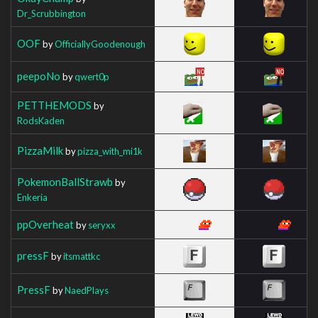
Dr_Scrubbington
OOF
by
OfficiallyGoodenough
peepoNo
by
qwert0p
PETTHEMODS
by
RodsKaden
PizzaMilk
by
pizza_with_mi1k
PokemonBallStrawb
by
Enkeria
ppOverheat
by
seryxx
pressF
by
itsmattkc
PressF
by
NaedPlays