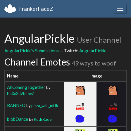
FrankerFaceZ
Togg
navig
AngularPickle
User Channel
AngularPickle's Submissions
— Twitch:
AngularPickle
Channel Emotes
49 ways to woof
Name
Image
AllComingTogether
by
HaXxXoVtotheZ
BANNED
by
pizza_with_mi1k
blobDance
by
RodsKaden