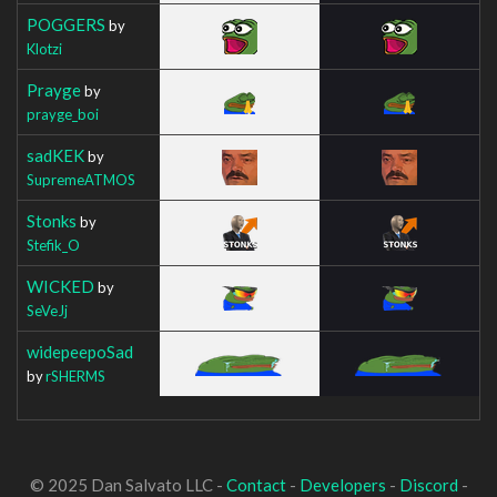
POGGERS
by
Klotzi
Prayge
by
prayge_boi
sadKEK
by
SupremeATMOS
Stonks
by
Stefik_O
WICKED
by
SeVeJj
widepeepoSad
by
rSHERMS
© 2025 Dan Salvato LLC -
Contact
-
Developers
-
Discord
-