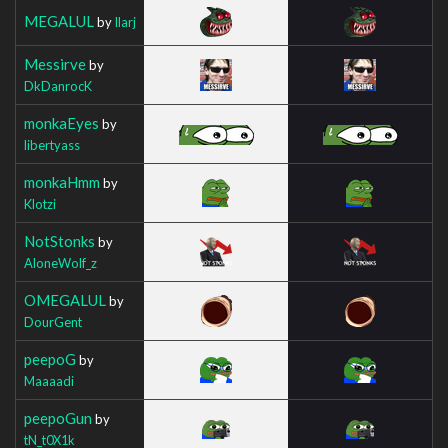
MEGALUL
by
Ilarj
Messirve
by
DkDanrocK
monkaEyes
by
libertyass
monkaHmm
by
Klotzi
NotStonks
by
AloneWolf_z
OMEGALUL
by
DourGent
peepoG
by
Maaaadi
peepoGun
by
tN_t0X1k