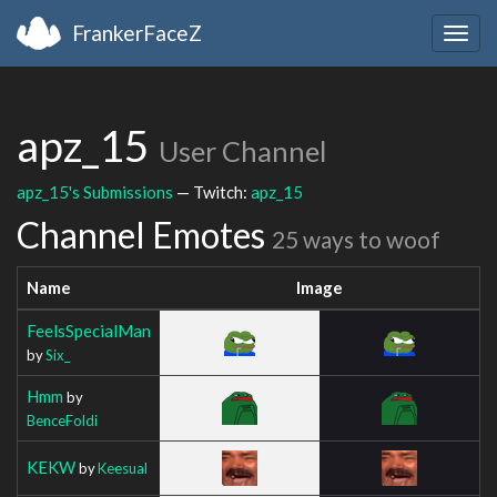
FrankerFaceZ
Togg
navig
apz_15
User Channel
apz_15's Submissions
— Twitch:
apz_15
Channel Emotes
25 ways to woof
Name
Image
FeelsSpecialMan
by
Six_
Hmm
by
BenceFoldi
KEKW
by
Keesual