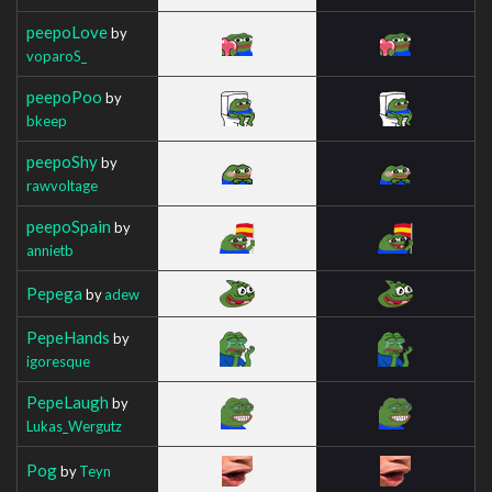
peepoLove
by
voparoS_
peepoPoo
by
bkeep
peepoShy
by
rawvoltage
peepoSpain
by
annietb
Pepega
by
adew
PepeHands
by
igoresque
PepeLaugh
by
Lukas_Wergutz
Pog
by
Teyn