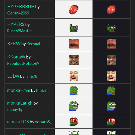
HYPERBRUH
by
Goran42069
HYPERS
by
Ruse69Master
KEKW
by
Keesual
KKonaW
by
FabulousPotato69
LULW
by
Ian678
monkaHmm
by
Klotzi
monkaLaugh
by
dunny1g
monkaTOS
by
voparoS_