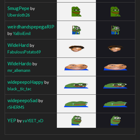
SmugPepe
by
Ubersloth26
weirdhandspepegaRIP
by
YaBoiEmil
WideHard
by
FabulousPotato69
WideHardo
by
mr_allemann
widepeepoHappy
by
black__tic_tac
widepeepoSad
by
rSHERMS
YEP
by
yaYEET_xD