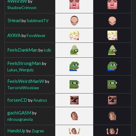
4WeirdW
by
ShadowCrimson
5Head
by
SublimedTV
AYAYA
by
FoveVever
FeelsDankMan
by
icdb
FeelsStrongMan
by
Lukas_Wergutz
FeelsWeirdManW
by
TerroristWookiee
forsenCD
by
Anatrus
gachiGASM
by
nitrousgranola
HandsUp
by
Zugren