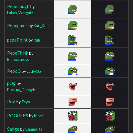
PepeLaugh
by
Lukas_Wergutz
Pepepains
by
Karl_Kons
pepePoint
by
Ruh_
PepeThink
by
Bulbousness
PepoG
by
Ludw1G
pOg
by
Boricua_Dannyboi
Pog
by
Teyn
POGGERS
by
Klotzi
Sadge
by
ChainArts__