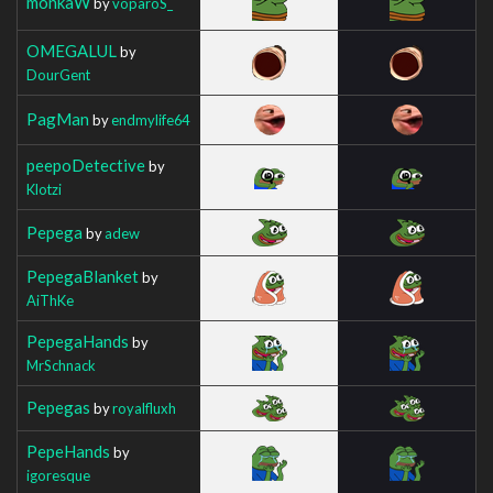
monkaW
by
voparoS_
OMEGALUL
by
DourGent
PagMan
by
endmylife64
peepoDetective
by
Klotzi
Pepega
by
adew
PepegaBlanket
by
AiThKe
PepegaHands
by
MrSchnack
Pepegas
by
royalfluxh
PepeHands
by
igoresque