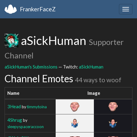
FrankerFaceZ
Togg
navig
aSickHuman
Supporter
Channel
aSickHuman's Submissions
— Twitch:
aSickHuman
Channel Emotes
44 ways to woof
Name
Image
3Head
by
timmytoina
4Shrug
by
sleepyspaceraccoon