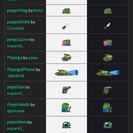
peepoHug
by
Klotzi
peepoKnife
by
Crosshed
peepoLove
by
voparoS_
Pepega
by
adew
PepegaPhone
by
YaBoiEmil
pepeGun
by
voparoS_
PepeHands
by
igoresque
pepoHmm
by
voparoS_