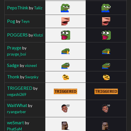
PepoThink
by
Taliiz
Pog
by
Teyn
POGGERS
by
Klotzi
Prayge
by
prayge_boi
Sadge
by
vicneeI
Thonk
by
Swqnky
TRIGGERED
by
vegashi269
WaitWhat
by
ryangarber
weSmart
by
PhatSaM