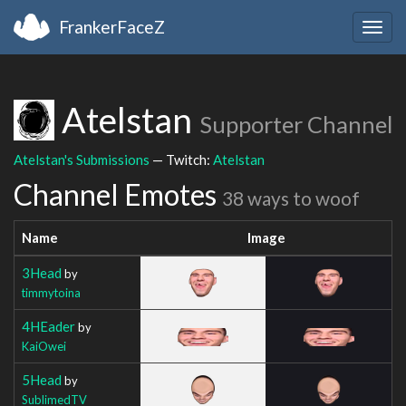
FrankerFaceZ
Togg
navig
Atelstan
Supporter Channel
Atelstan's Submissions
— Twitch:
Atelstan
Channel Emotes
38 ways to woof
Name
Image
3Head
by
timmytoina
4HEader
by
KaiOwei
5Head
by
SublimedTV