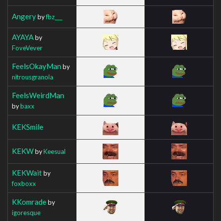
Angery
by
fbz___
AYAYA
by
FoveVever
FeelsOkayMan
by
nitrousgranola
FeelsWeirdMan
by
baxx
KEKSmile
KEKW
by
Keesual
KEKWait
by
foxboxx
KKomrade
by
igoresque