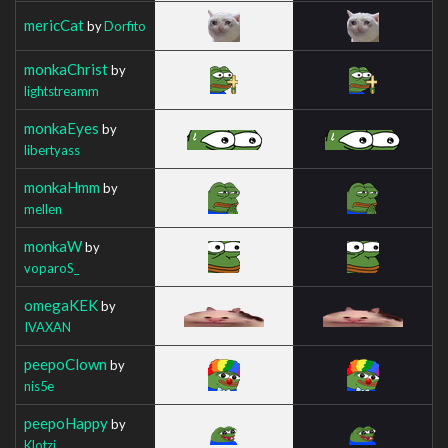
mericCat
by
Dorfito
monkaChrist
by
lightstreamm
monkaEyes
by
libertyass
monkaHmm
by
mellen
monkaW
by
voparoS_
omegaKEK
by
IVAXAN
peepoClown
by
nis5e
peepoHappy
by
Klotzi