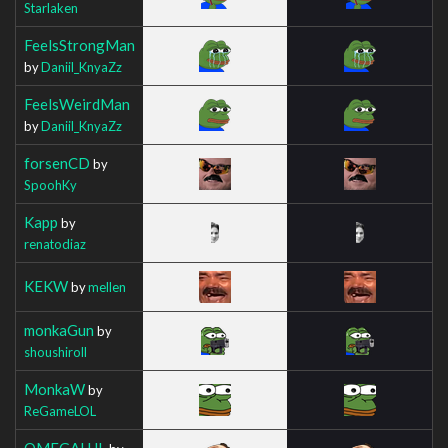
Starlaken
FeelsStrongMan
by
Daniil_KnyaZz
FeelsWeirdMan
by
Daniil_KnyaZz
forsenCD
by
SpoohKy
Kapp
by
renatodiaz
KEKW
by
mellen
monkaGun
by
shoushiroll
MonkaW
by
ReGameLOL
OMEGALUL