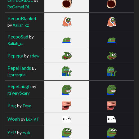
by
ReGameLOL
PeepoBlanket
by
Xaliah_cz
PeepoSad
by
Xaliah_cz
Pepega
by
adew
PepeHands
by
igoresque
PepeLaugh
by
itsVeryScary
Pog
by
Teyn
Woah
by
LoxiVT
YEP
by
zysk