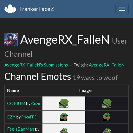
FrankerFaceZ
Togg
navig
AvengeRX_FalleN
User
Channel
AvengeRX_FalleN's Submissions
— Twitch:
AvengeRX_FalleN
Channel Emotes
19 ways to woof
Name
Image
COPIUM
by
Guzu
EZY
by
PriceFPS_
FeelsBanMan
by