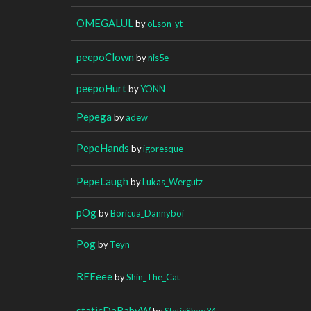
OMEGALUL
by
oLson_yt
peepoClown
by
nis5e
peepoHurt
by
YONN
Pepega
by
adew
PepeHands
by
igoresque
PepeLaugh
by
Lukas_Wergutz
pOg
by
Boricua_Dannyboi
Pog
by
Teyn
REEeee
by
Shin_The_Cat
staticDaBabyW
by
StaticShaq34