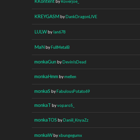
KKontent
by
Roverjoe_
KREYGASM
by
DankDragonLIVE
LULW
by
Ian678
MaN
by
FullMetalB
monkaGun
by
DevinIsDead
monkaHmm
by
mellen
monkaS
by
FabulousPotato69
monkaT
by
voparoS_
monkaTOS
by
Daniil_KnyaZz
monkaW
by
xbungegumx