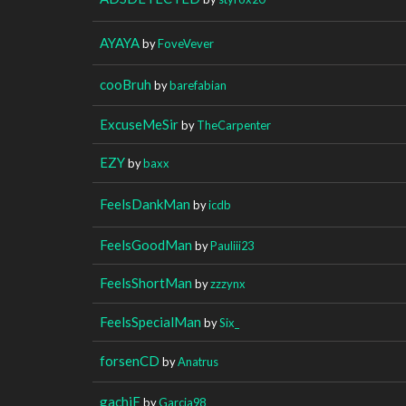
AYAYA
by
FoveVever
cooBruh
by
barefabian
ExcuseMeSir
by
TheCarpenter
EZY
by
baxx
FeelsDankMan
by
icdb
FeelsGoodMan
by
Pauliii23
FeelsShortMan
by
zzzynx
FeelsSpecialMan
by
Six_
forsenCD
by
Anatrus
gachiF
by
Garcia98