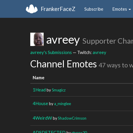
FrankerFaceZ
Subscribe
Emotes
avreey
Supporter Cha
avreey's Submissions
— Twitch:
avreey
Channel Emotes
47 ways to 
Name
1Head
by
5magicz
4House
by
a_minglee
4WeirdW
by
ShadowCrimson
ADSDETECTED
by
styrox20