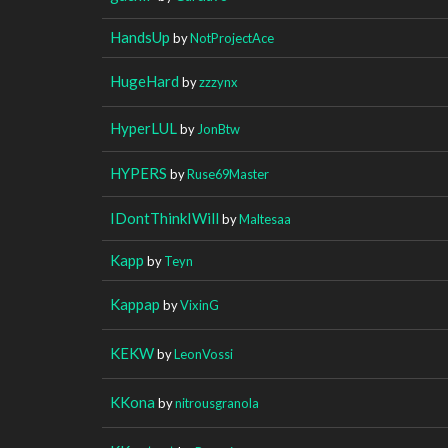
HandsUp
by
NotProjectAce
HugeHard
by
zzzynx
HyperLUL
by
JonBtw
HYPERS
by
Ruse69Master
IDontThinkIWill
by
Maltesaa
Kapp
by
Teyn
Kappap
by
VixinG
KEKW
by
LeonVossi
KKona
by
nitrousgranola