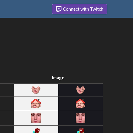
Connect with Twitch
Image