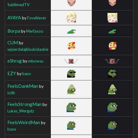
SublimedTV
AYAYA
by
FoveVever
Borpa
by
Merfasoo
CUM
by
wpierdalajkluskislaskie
eShrug
by
mbowsu
EZY
by
baxx
FeelsDankMan
by
icdb
FeelsStrongMan
by
Lukas_Wergutz
FeelsWeirdMan
by
baxx