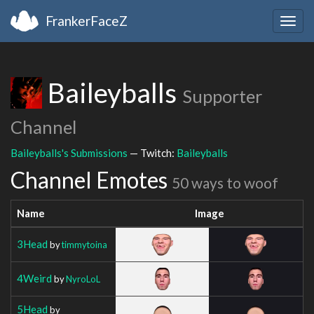
FrankerFaceZ
Togg
navig
Baileyballs
Supporter
Channel
Baileyballs's Submissions
— Twitch:
Baileyballs
Channel Emotes
50 ways to woof
Name
Image
3Head
by
timmytoina
4Weird
by
NyroLoL
5Head
by