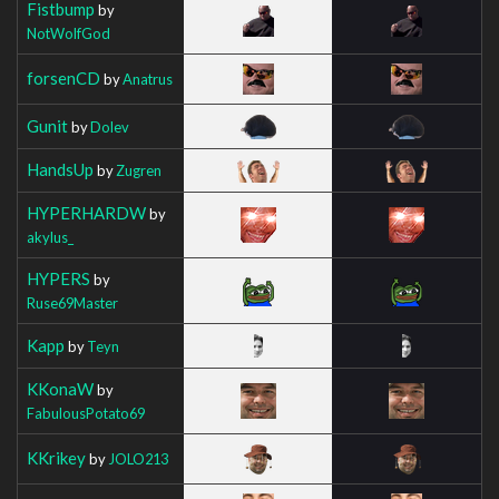
Fistbump
by
NotWolfGod
forsenCD
by
Anatrus
Gunit
by
Dolev
HandsUp
by
Zugren
HYPERHARDW
by
akylus_
HYPERS
by
Ruse69Master
Kapp
by
Teyn
KKonaW
by
FabulousPotato69
KKrikey
by
JOLO213