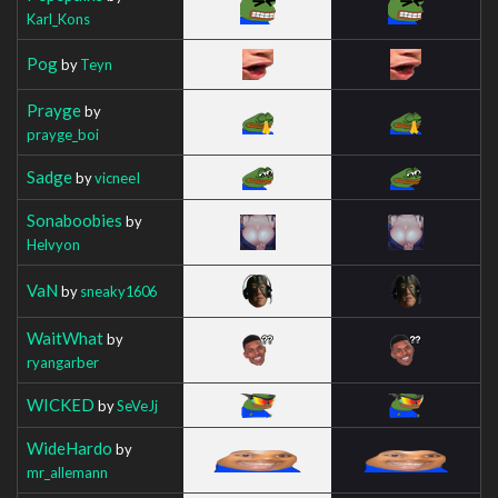
Karl_Kons
Pog
by
Teyn
Prayge
by
prayge_boi
Sadge
by
vicneeI
Sonaboobies
by
Helvyon
VaN
by
sneaky1606
WaitWhat
by
ryangarber
WICKED
by
SeVeJj
WideHardo
by
mr_allemann