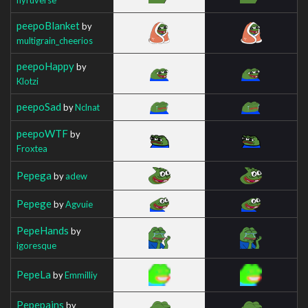
peepoBlanket
by
multigrain_cheerios
peepoHappy
by
Klotzi
peepoSad
by
Nclnat
peepoWTF
by
Froxtea
Pepega
by
adew
Pepege
by
Agvuie
PepeHands
by
igoresque
PepeLa
by
Emmilliy
Pepepains
by