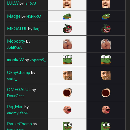
LULW
by
Ian678
Madge
by
H3RRRO
MEGALUL
by
Ilarj
Mobooty
by
JohlKGA
monkaW
by
voparoS_
OkayChamp
by
soda_
OMEGALUL
by
DourGent
PagMan
by
endmylife64
PauseChamp
by
hyruverse