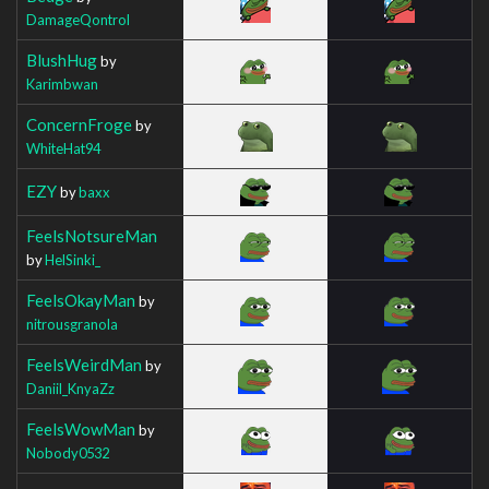
DamageQontrol
BlushHug
by
Karimbwan
ConcernFroge
by
WhiteHat94
EZY
by
baxx
FeelsNotsureMan
by
HelSinki_
FeelsOkayMan
by
nitrousgranola
FeelsWeirdMan
by
Daniil_KnyaZz
FeelsWowMan
by
Nobody0532