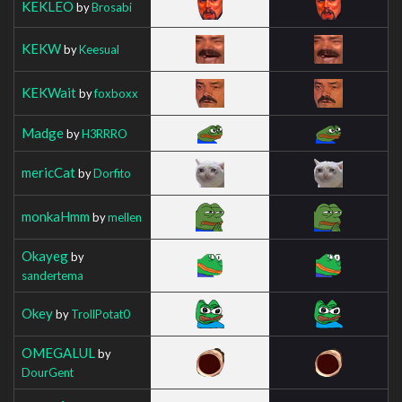
KEKLEO
by
Brosabi
KEKW
by
Keesual
KEKWait
by
foxboxx
Madge
by
H3RRRO
mericCat
by
Dorfito
monkaHmm
by
mellen
Okayeg
by
sandertema
Okey
by
TrollPotat0
OMEGALUL
by
DourGent