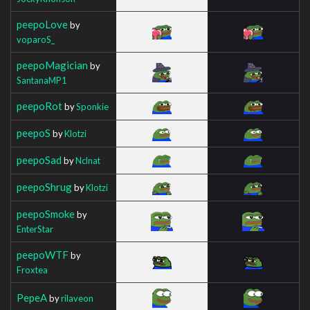
peepoLove
by
voparoS_
peepoMagician
by
SantanaMP1
peepoRot
by
Sponkie
peepoS
by
Klotzi
peepoSad
by
Nclnat
peepoShrug
by
Klotzi
peepoSmoke
by
EnterStar
peepoWTF
by
Froxtea
PepeA
by
rilaveon