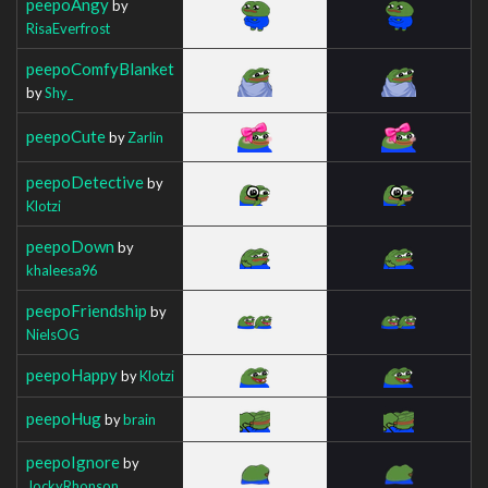
peepoAngy
by
RisaEverfrost
peepoComfyBlanket
by
Shy_
peepoCute
by
Zarlin
peepoDetective
by
Klotzi
peepoDown
by
khaleesa96
peepoFriendship
by
NielsOG
peepoHappy
by
Klotzi
peepoHug
by
brain
peepoIgnore
by
JockyRhonson