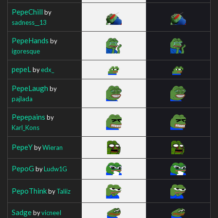
PepeChill
by
sadness__13
PepeHands
by
igoresque
pepeL
by
edx_
PepeLaugh
by
pajlada
Pepepains
by
Karl_Kons
PepeY
by
Wieran
PepoG
by
Ludw1G
PepoThink
by
Taliiz
Sadge
by
vicneeI