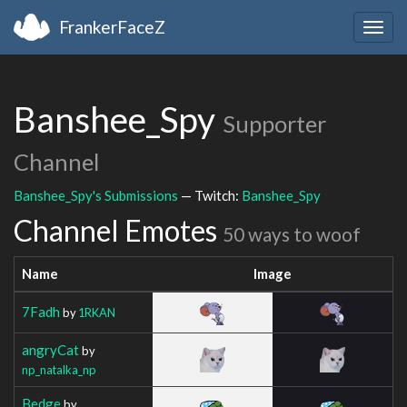
FrankerFaceZ
Togg
navig
Banshee_Spy
Supporter
Channel
Banshee_Spy's Submissions
— Twitch:
Banshee_Spy
Channel Emotes
50 ways to woof
Name
Image
7Fadh
by
1RKAN
angryCat
by
np_natalka_np
Bedge
by