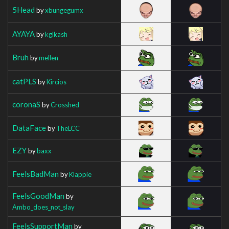
5Head
by
xbungegumx
AYAYA
by
kglkash
Bruh
by
mellen
catPLS
by
Kircios
coronaS
by
Crosshed
DataFace
by
TheLCC
EZY
by
baxx
FeelsBadMan
by
Klappie
FeelsGoodMan
by
Ambo_does_not_slay
FeelsSupportMan
by