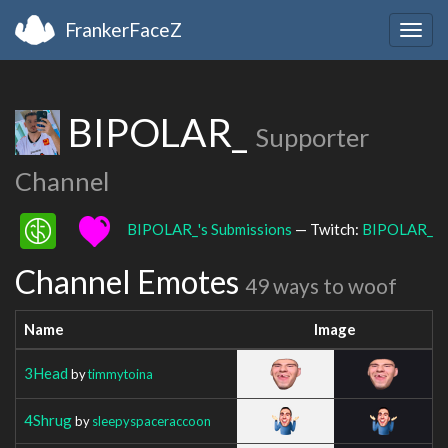
FrankerFaceZ
Togg
navig
BIPOLAR_
Supporter
Channel
BIPOLAR_'s Submissions
— Twitch:
BIPOLAR_
Channel Emotes
49 ways to woof
Name
Image
3Head
by
timmytoina
4Shrug
by
sleepyspaceraccoon