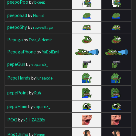
peepoPoo
by
bkeep
peepoSad
by
Nclnat
peepoShy
by
rawvoltage
Pepega
by
Esra_Aldemir
PepegaPhone
by
YaBoiEmil
pepeGun
by
voparoS_
PepeHands
by
lunaaxde
pepePoint
by
Ruh_
pepoHmm
by
voparoS_
POG
by
xSHIZA228x
PogChimp
by
Pengn