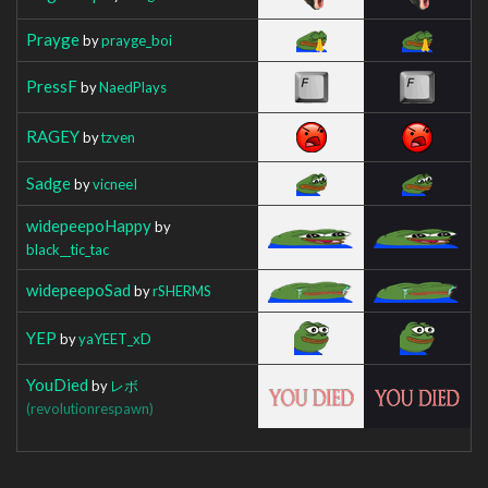
Prayge
by
prayge_boi
PressF
by
NaedPlays
RAGEY
by
tzven
Sadge
by
vicneeI
widepeepoHappy
by
black__tic_tac
widepeepoSad
by
rSHERMS
YEP
by
yaYEET_xD
YouDied
by
レボ
(revolutionrespawn)