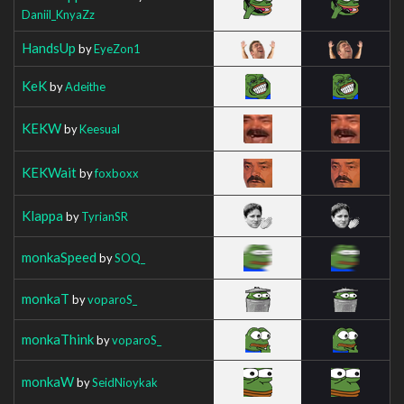
Daniil_KnyaZz
HandsUp
by
EyeZon1
KeK
by
Adeithe
KEKW
by
Keesual
KEKWait
by
foxboxx
Klappa
by
TyrianSR
monkaSpeed
by
SOQ_
monkaT
by
voparoS_
monkaThink
by
voparoS_
monkaW
by
SeidNioykak