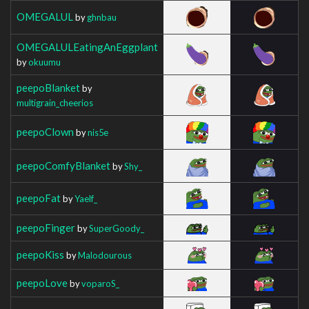
OMEGALUL
by
ghnbau
OMEGALULEatingAnEggplant
by
okuumu
peepoBlanket
by
multigrain_cheerios
peepoClown
by
nis5e
peepoComfyBlanket
by
Shy_
peepoFat
by
Yaelf_
peepoFinger
by
SuperGoody_
peepoKiss
by
Malodourous
peepoLove
by
voparoS_