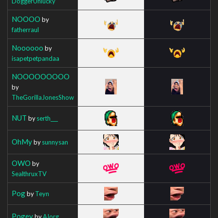
DoggerUnlucky
NOOOO
by
fatherraul
Noooooo
by
isapetpetpandaa
NOOOOOOOOO
by
TheGorillaJonesShow
NUT
by
serth___
OhMy
by
sunnysan
OWO
by
SealthruxTV
Pog
by
Teyn
Pogey
by
AIorg