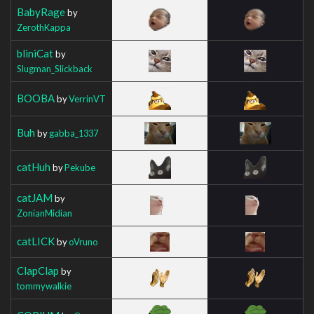
BabyRage
by
ZerothKappa
bliniCat
by
Slugman_Slickback
BOOBA
by
VerrinVT
Buh
by
gabba_1337
catHuh
by
Pekube
catJAM
by
ZonianMidian
catLICK
by
oVruno
ClapClap
by
tommywalkie