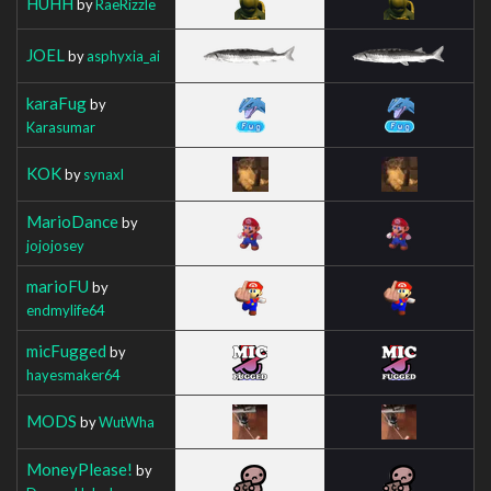
HUHH
by
RaeRizzle
JOEL
by
asphyxia_ai
karaFug
by
Karasumar
KOK
by
synaxl
MarioDance
by
jojojosey
marioFU
by
endmylife64
micFugged
by
hayesmaker64
MODS
by
WutWha
MoneyPlease!
by