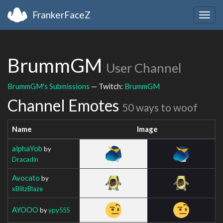
FrankerFaceZ
Togg
navig
BrummGM
User Channel
BrummGM's Submissions
— Twitch:
BrummGM
Channel Emotes
50 ways to woof
Name
Image
alphaYob
by
Dracadin
Avocato
by
xBlitzBlaze
AYOOO
by
ypy555