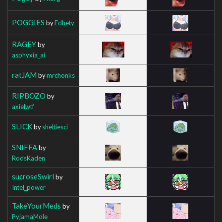
POGGIES
by
Edhety
RAGEY
by
asphyxia_ai
ratJAM
by
mrchonks
RIPBOZO
by
axielwtf
SLICK
by
sheltiesci
SNIFFA
by
RodsKaden
sucroseSwirl
by
Intel_power
TakeYourMeds
by
PyjamaMole