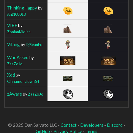
ThinkingHappy
by
Ant103010
VIBE
by
ZonianMidian
Vibing
by
DjSeanEq
WhoAsked
by
ZaaZoJo
Xdd
by
Cinnamonclown54
zAware
by
ZaaZoJo
© 2025 Dan Salvato LLC -
Contact
-
Developers
-
Discord
-
GitHub
-
Privacy Policy
-
Terms