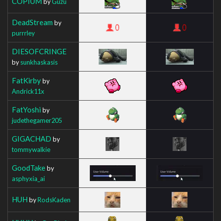
COPIUM
by
Guzu
DeadStream
by
purrrley
DIESOFCRINGE
by
sunkhaskasis
FatKirby
by
Andrick11x
FatYoshi
by
judethegamer205
GIGACHAD
by
tommywalkie
GoodTake
by
asphyxia_ai
HUH
by
RodsKaden