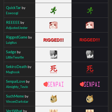
QuickTar
by
Eswoogi
REEEEE
by
AdjustedJester
RiggedGame
by
Luigitus
Sadge
by
LittleTwurtle
SekiroDeath
by
Maghook
SenpaiLove
by
Almighty_Tevin
SuchMeme
by
VincenDarkstar
VertWhat
by