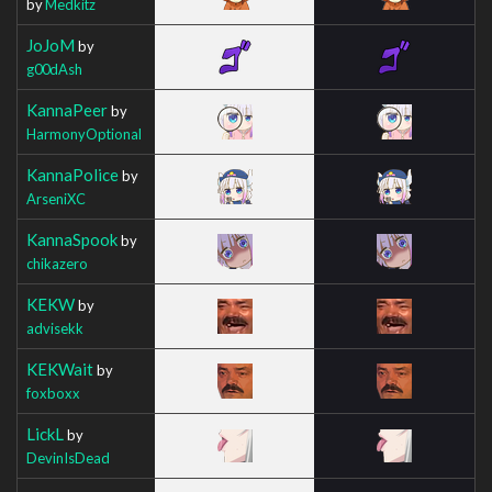
by
Medkitz
JoJoM
by
g00dAsh
KannaPeer
by
HarmonyOptional
KannaPolice
by
ArseniXC
KannaSpook
by
chikazero
KEKW
by
advisekk
KEKWait
by
foxboxx
LickL
by
DevinIsDead