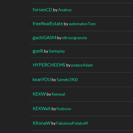
forsenCD
by
Anatrus
freeRealEstate
by
automatonTom
gachiGASM
by
nitrousgranola
gunR
by
Serinplay
HYPERCHEEMS
by
peepoAdam
keanYOU
by
Sametc1903
KEKW
by
Keesual
KEKWait
by
foxboxx
KKonaW
by
FabulousPotato69