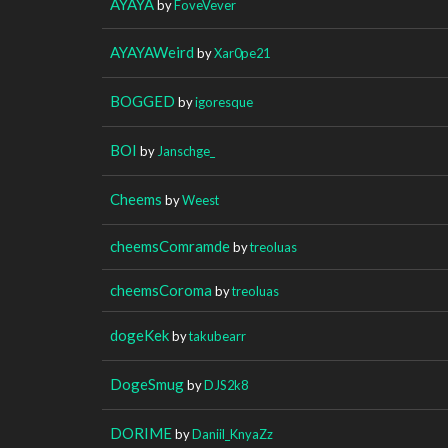
AYAYA
by
FoveVever
AYAYAWeird
by
Xar0pe21
BOGGED
by
igoresque
BOI
by
Janschge_
Cheems
by
Weest
cheemsComramde
by
treoluas
cheemsCoroma
by
treoluas
dogeKek
by
takubearr
DogeSmug
by
DJS2k8
DORIME
by
Daniil_KnyaZz