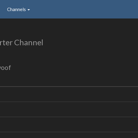
Channels
rter Channel
woof