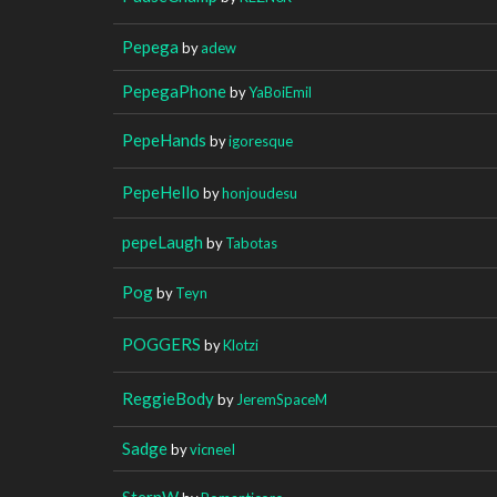
Pepega
by
adew
PepegaPhone
by
YaBoiEmil
PepeHands
by
igoresque
PepeHello
by
honjoudesu
pepeLaugh
by
Tabotas
Pog
by
Teyn
POGGERS
by
Klotzi
ReggieBody
by
JeremSpaceM
Sadge
by
vicneeI
SternW