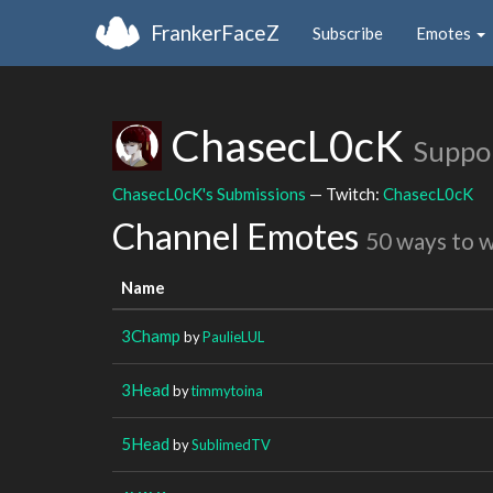
FrankerFaceZ
Subscribe
Emotes
ChasecL0cK
Suppo
ChasecL0cK's Submissions
— Twitch:
ChasecL0cK
Channel Emotes
50 ways to 
Name
3Champ
by
PaulieLUL
3Head
by
timmytoina
5Head
by
SublimedTV