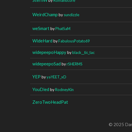
by
Romanticore
WeirdChamp
by
sundizzle
weSmart
by
PhatSaM
WideHard
by
FabulousPotato69
widepeepoHappy
by
black__tic_tac
widepeepoSad
by
rSHERMS
YEP
by
yaYEET_xD
YouDied
by
RodneyKin
ZeroTwoHeadPat
© 2025 Dan