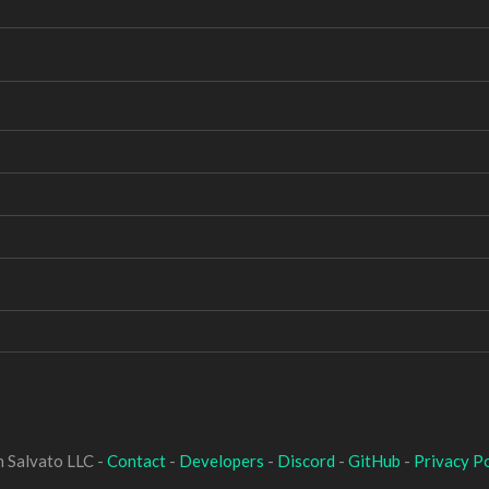
 Salvato LLC -
Contact
-
Developers
-
Discord
-
GitHub
-
Privacy Po