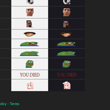
licy
-
Terms