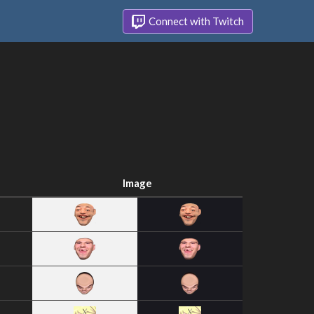
Connect with Twitch
Image