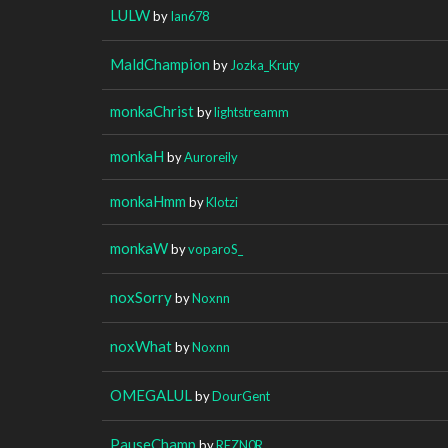
LULW
by
Ian678
MaldChampion
by
Jozka_Kruty
monkaChrist
by
lightstreamm
monkaH
by
Auroreily
monkaHmm
by
Klotzi
monkaW
by
voparoS_
noxSorry
by
Noxnn
noxWhat
by
Noxnn
OMEGALUL
by
DourGent
PauseChamp
by
REZN0R