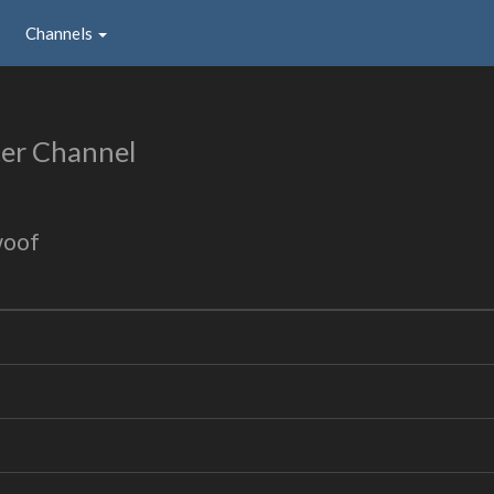
Channels
er Channel
woof