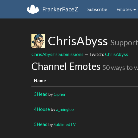
FrankerFaceZ
Subscribe
Emotes
ChrisAbyss
Support
ChrisAbyss's Submissions
— Twitch:
ChrisAbyss
Channel Emotes
50 ways to 
Name
3Head
by
Cipher
4House
by
a_minglee
5Head
by
SublimedTV