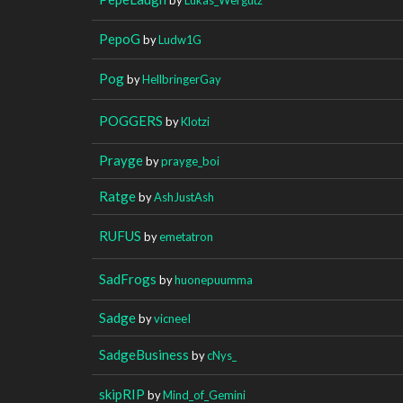
PepoG
by
Ludw1G
Pog
by
HellbringerGay
POGGERS
by
Klotzi
Prayge
by
prayge_boi
Ratge
by
AshJustAsh
RUFUS
by
emetatron
SadFrogs
by
huonepuumma
Sadge
by
vicneeI
SadgeBusiness
by
cNys_
skipRIP
by
Mind_of_Gemini