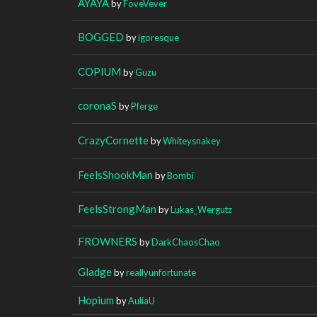
AYAYA
by
FoveVever
BOGGED
by
igoresque
COPIUM
by
Guzu
coronaS
by
Pferge
CrazyCornette
by
Whiteysnakey
FeelsShookMan
by
Bombi
FeelsStrongMan
by
Lukas_Wergutz
FROWNERS
by
DarkChaosChao
Gladge
by
reallyunfortunate
Hopium
by
AuliaU