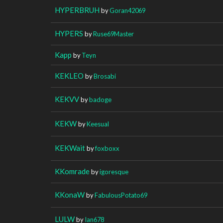
HYPERBRUH
by
Goran42069
HYPERS
by
Ruse69Master
Kapp
by
Teyn
KEKLEO
by
Brosabi
KEKVV
by
badoge
KEKW
by
Keesual
KEKWait
by
foxboxx
KKomrade
by
igoresque
KKonaW
by
FabulousPotato69
LULW
by
Ian678