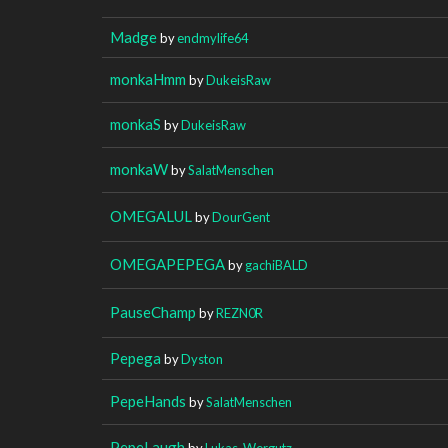
Madge
by
endmylife64
monkaHmm
by
DukeisRaw
monkaS
by
DukeisRaw
monkaW
by
SalatMenschen
OMEGALUL
by
DourGent
OMEGAPEPEGA
by
gachiBALD
PauseChamp
by
REZN0R
Pepega
by
Dyston
PepeHands
by
SalatMenschen
PepeLaugh
by
Lukas_Wergutz