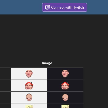
Connect with Twitch
Image