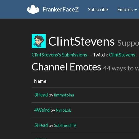
FrankerFaceZ
Subscribe
Emotes
ClintStevens
Suppo
ClintStevens's Submissions
— Twitch:
ClintStevens
Channel Emotes
44 ways to 
Name
3Head
by
timmytoina
4Weird
by
NyroLoL
5Head
by
SublimedTV