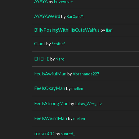
AYAYA
by
FoveVever
AYAYAWeird
by
Xar0pe21
BillyPosingWithHisCuteWaifus
by
Ilarj
Clant
by
Scottief
EHEHE
by
Naro
FeelsAwfulMan
by
Abrahands227
FeelsOkayMan
by
mellen
FeelsStrongMan
by
Lukas_Wergutz
FeelsWeirdMan
by
mellen
forsenCD
by
sunred_