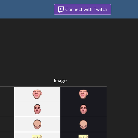
Connect with Twitch
Image