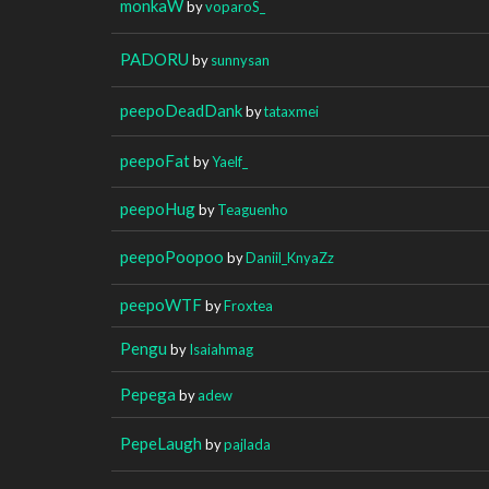
monkaW
by
voparoS_
PADORU
by
sunnysan
peepoDeadDank
by
tataxmei
peepoFat
by
Yaelf_
peepoHug
by
Teaguenho
peepoPoopoo
by
Daniil_KnyaZz
peepoWTF
by
Froxtea
Pengu
by
Isaiahmag
Pepega
by
adew
PepeLaugh
by
pajlada