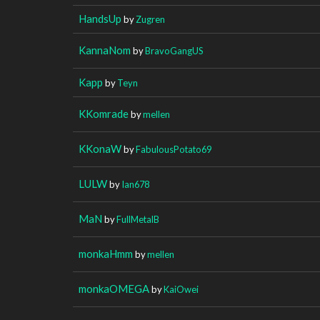
HandsUp
by
Zugren
KannaNom
by
BravoGangUS
Kapp
by
Teyn
KKomrade
by
mellen
KKonaW
by
FabulousPotato69
LULW
by
Ian678
MaN
by
FullMetalB
monkaHmm
by
mellen
monkaOMEGA
by
KaiOwei