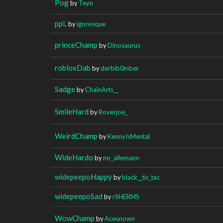
Pog
by
Teyn
ppL
by
igoresque
princeChamp
by
Dinosaurus
robloxDab
by
derbib0mber
Sadge
by
ChainArts__
SmileHard
by
Roverjoe_
WeirdChamp
by
KennyIsMental
WideHardo
by
mr_allemann
widepeepoHappy
by
black__tic_tac
widepeepoSad
by
rSHERMS
WowChamp
by
Aceunown