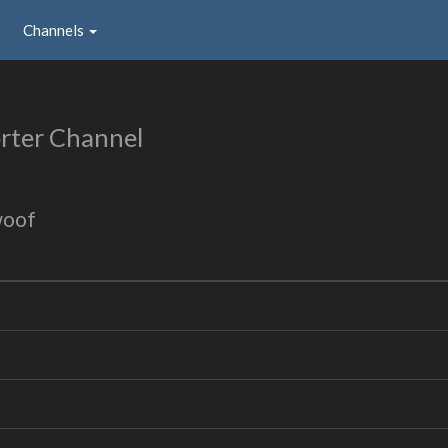
Channels
rter Channel
woof