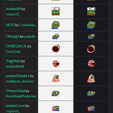
monkaW
by
voparoS_
NOP
by
TheWeeky
Okayge
by
pajlada
OMEGALUL
by
DourGent
PagMan
by
endmylife64
peepoBlanket
by
multigrain_cheerios
PeepoGlad
by
RuneBiegelPedersen
peepoLove
by
voparoS_