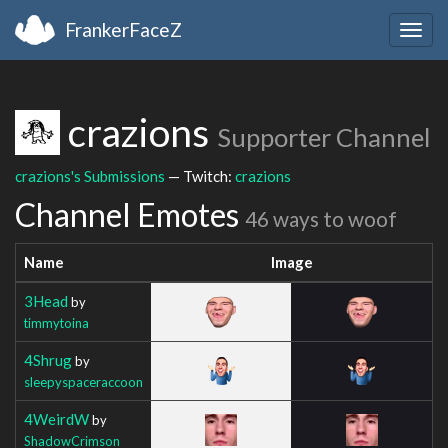
FrankerFaceZ
Togg
navig
crazions
Supporter Channel
crazions's Submissions
— Twitch:
crazions
Channel Emotes
46 ways to woof
Name
Image
3Head
by
timmytoina
4Shrug
by
sleepyspaceraccoon
4WeirdW
by
ShadowCrimson