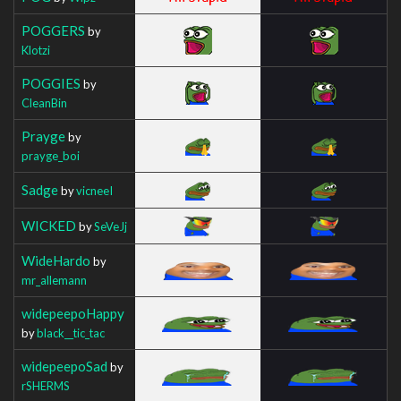
POGGERS
by
Klotzi
POGGIES
by
CleanBin
Prayge
by
prayge_boi
Sadge
by
vicneeI
WICKED
by
SeVeJj
WideHardo
by
mr_allemann
widepeepoHappy
by
black__tic_tac
widepeepoSad
by
rSHERMS