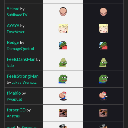
5Head
by
SublimedTV
AYAYA
by
FoveVever
Bedge
by
DamageQontrol
FeelsDankMan
by
icdb
FeelsStrongMan
by
Lukas_Wergutz
fMabio
by
PwapCat
forsenCD
by
Anatrus
gunL
by
Serinplay