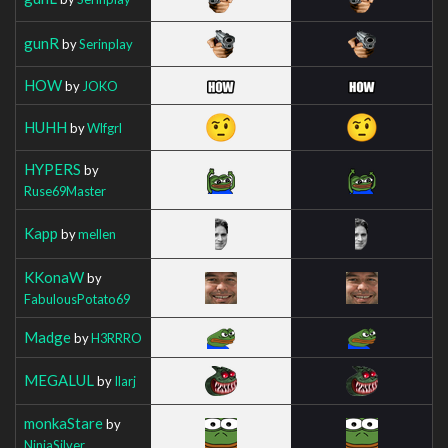
gunR
by
Serinplay
HOW
by
JOKO
HUHH
by
Wlfgrl
HYPERS
by
Ruse69Master
Kapp
by
mellen
KKonaW
by
FabulousPotato69
Madge
by
H3RRRO
MEGALUL
by
Ilarj
monkaStare
by
NinjaSilver