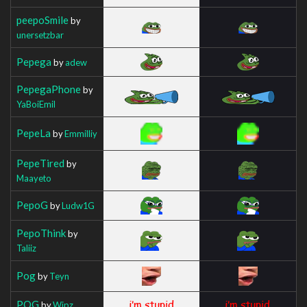
peepoSmile
by
unersetzbar
Pepega
by
adew
PepegaPhone
by
YaBoiEmil
PepeLa
by
Emmilliy
PepeTired
by
Maayeto
PepoG
by
Ludw1G
PepoThink
by
Taliiz
Pog
by
Teyn
POG
by
Wipz