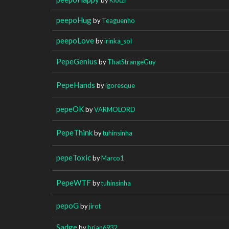
peepoHug
by
Teaguenho
peepoLove
by
irinka_sol
PepeGenius
by
ThatStrangeGuy
PepeHands
by
igoresque
pepeOK
by
VARMOLORD
PepeThink
by
tuhinsinha
pepeToxic
by
Marco1
PepeWTF
by
tuhinsinha
pepoG
by
jirot
Sadge
by
brian6932