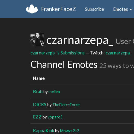
FrankerFaceZ
Subscribe
Emotes
czarnarzepa_
User
czarnarzepa_'s Submissions
— Twitch:
czarnarzepa_
Channel Emotes
25 ways to 
Name
Bruh
by
mellen
DICKS
by
TheFierceForce
EZZ
by
voparoS_
KappaKink
by
Mowza2k2