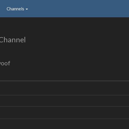
Channels
 Channel
woof