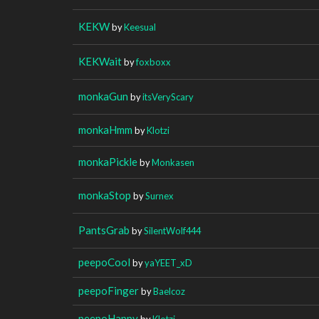
KEKW
by
Keesual
KEKWait
by
foxboxx
monkaGun
by
itsVeryScary
monkaHmm
by
Klotzi
monkaPickle
by
Monkasen
monkaStop
by
Surnex
PantsGrab
by
SilentWolf444
peepoCool
by
yaYEET_xD
peepoFinger
by
Baelcoz
peepoHappy
by
Klotzi