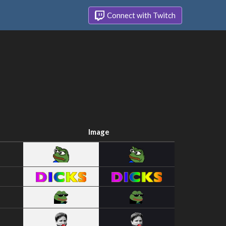
Connect with Twitch
Image