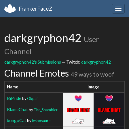
FrankerFaceZ
Togg
navig
darkgryphon42
User
Channel
darkgryphon42's Submissions
— Twitch:
darkgryphon42
Channel Emotes
49 ways to woof
Name
Image
BiPride
by
Okpai
BlameChat
by
The_Shambler
bongoCat
by
lesbosaure