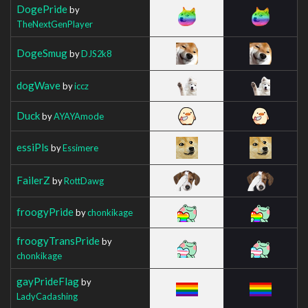
DogePride
by
TheNextGenPlayer
DogeSmug
by
DJS2k8
dogWave
by
iccz
Duck
by
AYAYAmode
essiPls
by
Essimere
FailerZ
by
RottDawg
froogyPride
by
chonkikage
froogyTransPride
by
chonkikage
gayPrideFlag
by
LadyCadashing