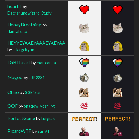
heartT
by
Dachshundwizard_Study
HeavyBreathing
by
dansalvato
HEYYEYAAEYAAAEYAEYAA
by
HikageKyun
LGBTheart
by
marteanna
Magoo
by
JRP2234
Ohno
by
SGkieran
OOF
by
Shadow_yoshi_yt
PerfectGame
by
Luigitus
PicardWTF
by
Sui_VT