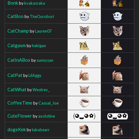
Bonk
by
kvakasraka
CatBoo
by
TheOurobori
CatChamp
by
Lauren07
Catgasm
by
hekigan
CatInABox
by
sunnysan
CatPat
by
LilAggy
CatWhat
by
Westrev_
CoffeeTime
by
Casual_Joe
CuteFlower
by
axolotine
dogeKek
by
takubearr