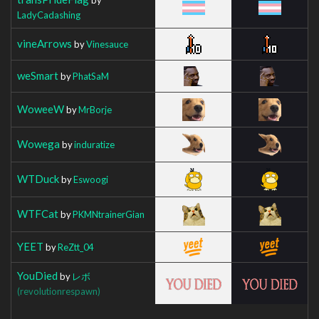
LadyCadashing
vineArrows
by
Vinesauce
weSmart
by
PhatSaM
WoweeW
by
MrBorje
Wowega
by
induratize
WTDuck
by
Eswoogi
WTFCat
by
PKMNtrainerGian
YEET
by
ReZtt_04
YouDied
by
レボ
(revolutionrespawn)