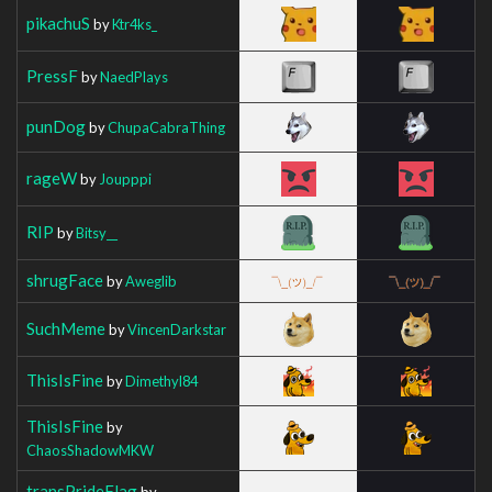
pikachuS
by
Ktr4ks_
PressF
by
NaedPlays
punDog
by
ChupaCabraThing
rageW
by
Joupppi
RIP
by
Bitsy__
shrugFace
by
Aweglib
SuchMeme
by
VincenDarkstar
ThisIsFine
by
Dimethyl84
ThisIsFine
by
ChaosShadowMKW
transPrideFlag
by