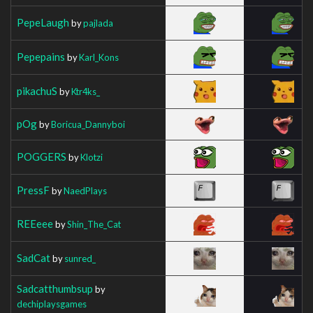
PepeLaugh
by
pajlada
Pepepains
by
Karl_Kons
pikachuS
by
Ktr4ks_
pOg
by
Boricua_Dannyboi
POGGERS
by
Klotzi
PressF
by
NaedPlays
REEeee
by
Shin_The_Cat
SadCat
by
sunred_
Sadcatthumbsup
by
dechiplaysgames