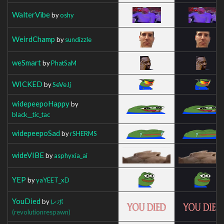
WalterVibe
by
oshy
WeirdChamp
by
sundizzle
weSmart
by
PhatSaM
WICKED
by
SeVeJj
widepeepoHappy
by
black__tic_tac
widepeepoSad
by
rSHERMS
wideVIBE
by
asphyxia_ai
YEP
by
yaYEET_xD
YouDied
by
レボ
(revolutionrespawn)