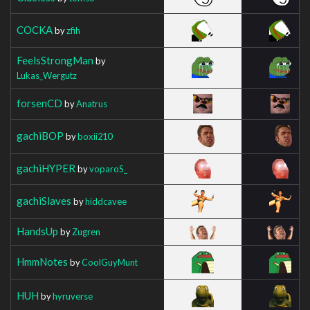
COCKA
by
zfih
FeelsStrongMan
by
Lukas_Wergutz
forsenCD
by
Anatrus
gachiBOP
by
boxii210
gachiHYPER
by
voparoS_
gachiSlaves
by
hiddcavee
HandsUp
by
Zugren
HmmNotes
by
CoolGuyMunt
HUH
by
hyruverse