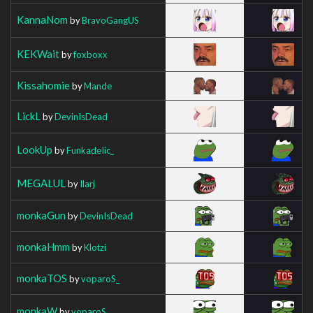
KannaNom
by
BravoGangUS
KEKWait
by
foxboxx
Kissahomie
by
Mande
LickL
by
DevinIsDead
LookUp
by
FunkadeIic_
MEGALUL
by
Ilarj
monkaGun
by
DevinIsDead
monkaHmm
by
Klotzi
monkaTOS
by
voparoS_
monkaW
by
voparoS_