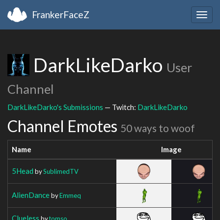
FrankerFaceZ
Togg
navig
DarkLikeDarko
User
Channel
DarkLikeDarko's Submissions
— Twitch:
DarkLikeDarko
Channel Emotes
50 ways to woof
Name
Image
5Head
by
SublimedTV
AlienDance
by
Emmeq
Clueless
by
tomso