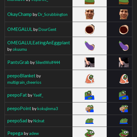
OkayChamp
by
Dr_Scrubbington
OMEGALUL
by
DourGent
OMEGALULEatingAnEggplant
by
okuumu
PantsGrab
by
SilentWolf444
peepoBlanket
by
multigrain_cheerios
peepoFat
by
Yaelf_
peepoPoint
by
kokujinma3
peepoSad
by
Nclnat
Pepega
by
adew