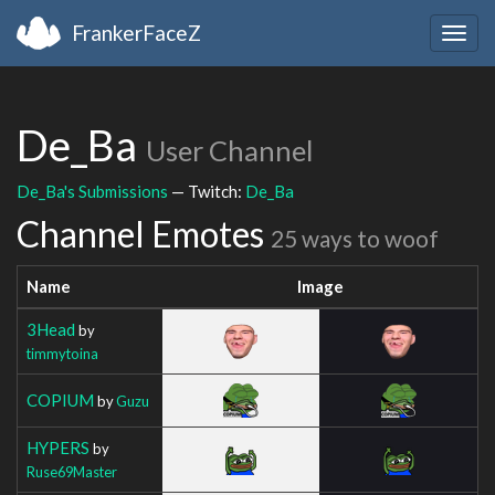
FrankerFaceZ
Togg
navig
De_Ba
User Channel
De_Ba's Submissions
— Twitch:
De_Ba
Channel Emotes
25 ways to woof
Name
Image
3Head
by
timmytoina
COPIUM
by
Guzu
HYPERS
by
Ruse69Master