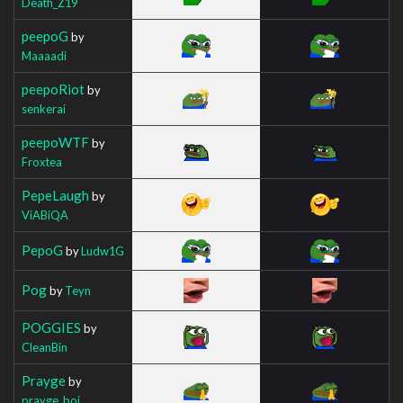
Death_Z19
peepoG
by
Maaaadi
peepoRiot
by
senkerai
peepoWTF
by
Froxtea
PepeLaugh
by
ViABiQA
PepoG
by
Ludw1G
Pog
by
Teyn
POGGIES
by
CleanBin
Prayge
by
prayge_boi