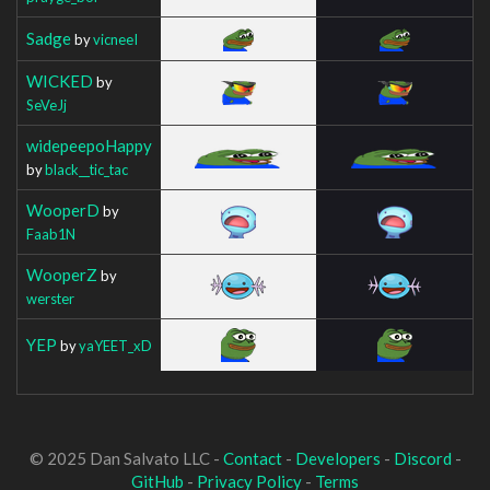
Sadge
by
vicneeI
WICKED
by
SeVeJj
widepeepoHappy
by
black__tic_tac
WooperD
by
Faab1N
WooperZ
by
werster
YEP
by
yaYEET_xD
© 2025 Dan Salvato LLC -
Contact
-
Developers
-
Discord
-
GitHub
-
Privacy Policy
-
Terms