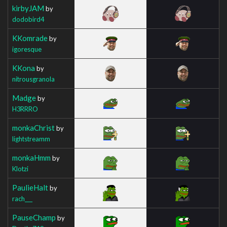
kirbyJAM
by
dodobird4
KKomrade
by
igoresque
KKona
by
nitrousgranola
Madge
by
H3RRRO
monkaChrist
by
lightstreamm
monkaHmm
by
Klotzi
PaulieHalt
by
rach___
PauseChamp
by