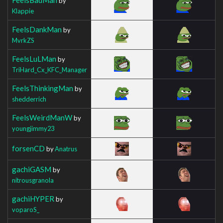
by
Klappie
FeelsDankMan
by
MvrkZS
FeelsLuLMan
by
TriHard_Cx_KFC_Manager
FeelsThinkingMan
by
shedderrich
FeelsWeirdManW
by
youngjimmy23
forsenCD
by
Anatrus
gachiGASM
by
nitrousgranola
gachiHYPER
by
voparoS_