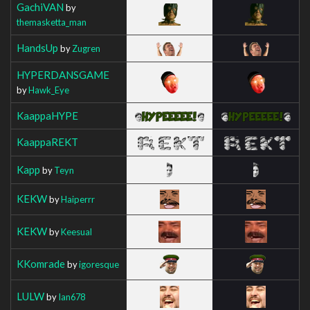
GachiVAN
by
themasketta_man
HandsUp
by
Zugren
HYPERDANSGAME
by
Hawk_Eye
KaappaHYPE
KaappaREKT
Kapp
by
Teyn
KEKW
by
Haiperrr
KEKW
by
Keesual
KKomrade
by
igoresque
LULW
by
Ian678