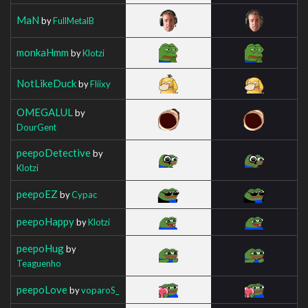
MaN
by
FullMetalB
monkaHmm
by
Klotzi
NotLikeDuck
by
Fliixy
OMEGALUL
by
DourGent
peepoDetective
by
Klotzi
peepoEZ
by
Cypac
peepoHappy
by
Klotzi
peepoHug
by
Teaguenho
peepoLove
by
voparoS_