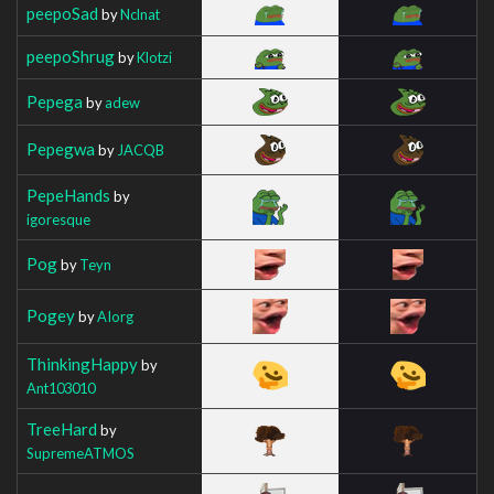
peepoSad
by
Nclnat
peepoShrug
by
Klotzi
Pepega
by
adew
Pepegwa
by
JACQB
PepeHands
by
igoresque
Pog
by
Teyn
Pogey
by
AIorg
ThinkingHappy
by
Ant103010
TreeHard
by
SupremeATMOS