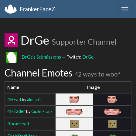
FrankerFaceZ
Togg
navig
DrGe
Supporter Channel
DrGe's Submissions
— Twitch:
DrGe
Channel Emotes
42 ways to woof
Name
Image
4HEad
by
akman1
4HEader
by
CuzImFranz
BooxHead
FeelsBadMan