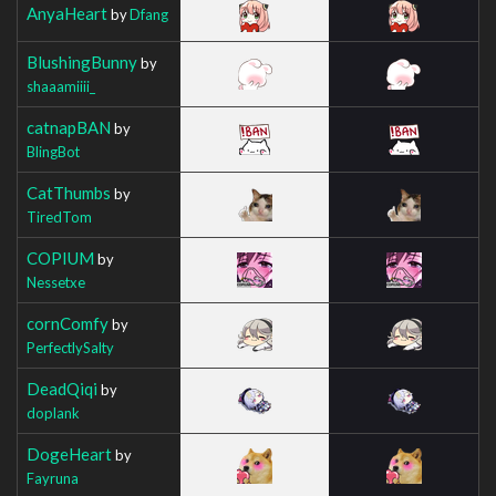
AnyaHeart
by
Dfang
BlushingBunny
by
shaaamiiii_
catnapBAN
by
BlingBot
CatThumbs
by
TiredTom
COPIUM
by
Nessetxe
cornComfy
by
PerfectlySalty
DeadQiqi
by
doplank
DogeHeart
by
Fayruna