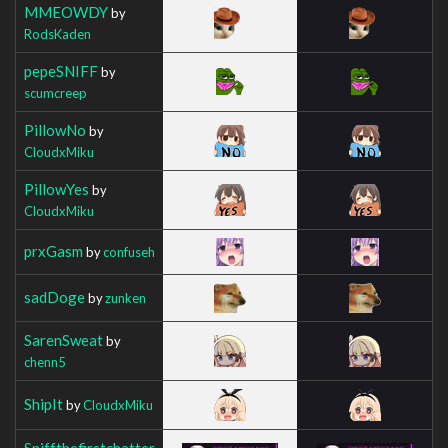
MMEOWDY
by
RodsKaden
pepeSNIFF
by
scumcreep
PillowNo
by
CloudxMiku
PillowYes
by
CloudxMiku
prxGasm
by
confuseh
sadDoge
by
zunken
SarenSweat
by
chenn5
ShipIt
by
CloudxMiku
Sniffthefirstchatter