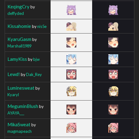
KeqingCry
by
deffyded
Kissahomie
by
nis5e
KyaruGasm
by
Marshall1989
LamyKiss
by
bjw
Lewd!
by
Dak_Rey
Luminesweat
by
Kyaryl
MeguminBlush
by
AYAYA___
MikaSweat
by
magmapeach