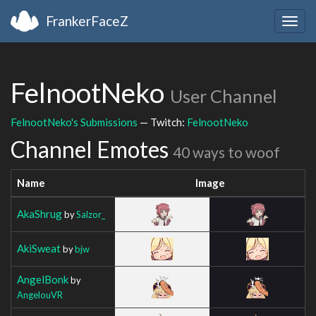
FrankerFaceZ
Togg
navig
FelnootNeko
User Channel
FelnootNeko's Submissions
— Twitch:
FelnootNeko
Channel Emotes
40 ways to woof
Name
Image
AkaShrug
by
Salzor_
AkiSweat
by
bjw
AngelBonk
by
AngelouVR