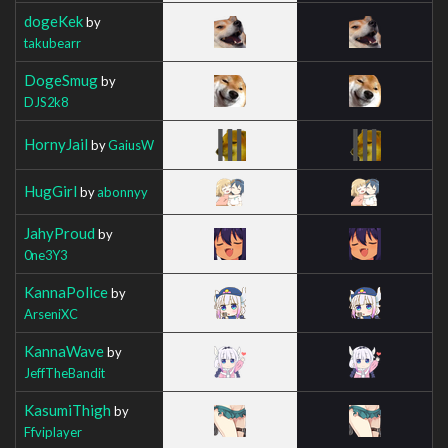
dogeKek
by
takubearr
DogeSmug
by
DJS2k8
HornyJail
by
GaiusW
HugGirl
by
abonnyy
JahyProud
by
0ne3Y3
KannaPolice
by
ArseniXC
KannaWave
by
JeffTheBandit
KasumiThigh
by
Ffviplayer