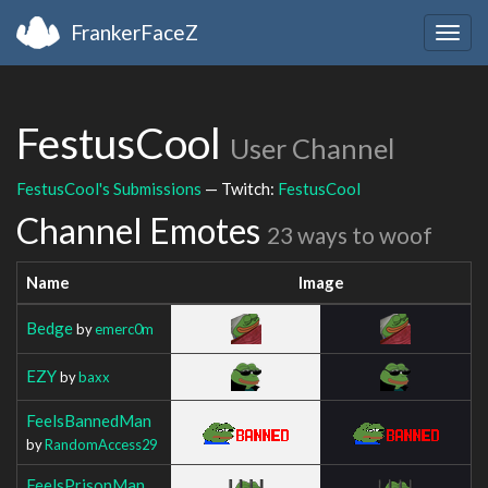
FrankerFaceZ
Togg
navig
FestusCool
User Channel
FestusCool's Submissions
— Twitch:
FestusCool
Channel Emotes
23 ways to woof
Name
Image
Bedge
by
emerc0m
EZY
by
baxx
FeelsBannedMan
by
RandomAccess29
FeelsPrisonMan