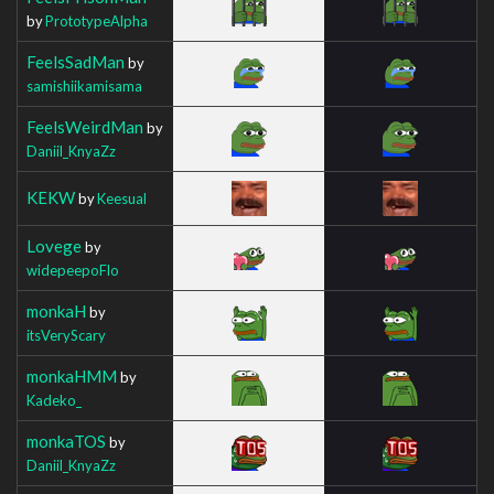
by
PrototypeAlpha
FeelsSadMan
by
samishiikamisama
FeelsWeirdMan
by
Daniil_KnyaZz
KEKW
by
Keesual
Lovege
by
widepeepoFlo
monkaH
by
itsVeryScary
monkaHMM
by
Kadeko_
monkaTOS
by
Daniil_KnyaZz