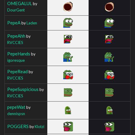
OMEGALUL
by
DourGent
PepeA
by
Laden
PepeAhh
by
RVCCIES
PepeHands
by
igoresque
PepeRead
by
RVCCIES
PepeSuspicious
by
RVCCIES
pepeWat
by
dennispsn
POGGERS
by
Klotzi