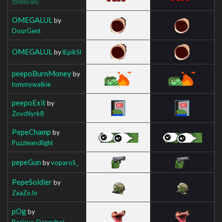
(tildeyan)
OMEGALUL
by
DourGent
OMEGALUL
by
lEpikSl
peepoBurnMoney
by
tommywalkie
peepoExit
by
ZovcNyrk8
PepeChamp
by
Puzzleandlight
pepeGun
by
voparoS_
PepeSoldier
by
ZaaZoJo
pOg
by
Boricua_Dannyboi