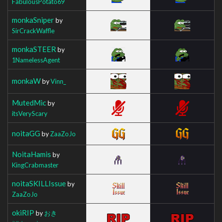
FabulousPotato69
monkaSniper
by
SirCrackWaffle
monkaSTEER
by
1NamelessAgent
monkaW
by
Vinn_
MutedMic
by
itsVeryScary
noitaGG
by
ZaaZoJo
NoitaHamis
by
KingCrabmaster
noitaSKILLIssue
by
ZaaZoJo
okiRIP
by
おき