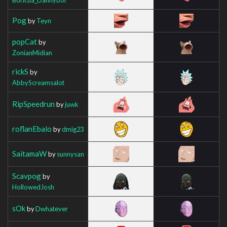
Pog
by
Teyn
popCat
by
ZonianMidian
rickS
by
AbbyScreamsalot
RipSpeedrun
by
juwk
roflanEbalo
by
dmig23
SaitamaW
by
sunnysan
Scavpog
by
HollowedJosh
sOk
by
Dwhatever