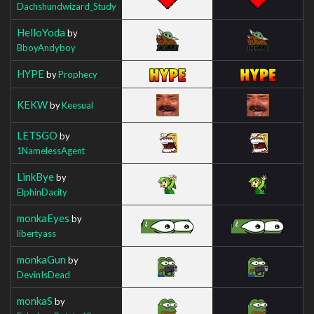
Dachshundwizard_Study
HelloYoda
by
BboyAndyboy
HYPE
by
Prophecy
KEKW
by
Keesual
LETSGO
by
1NamelessAgent
LinkBye
by
ElphinDacity
monkaEyes
by
libertyass
monkaGun
by
DevinIsDead
monkaS
by