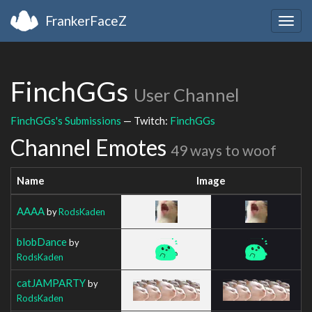
FrankerFaceZ
Togg
navig
FinchGGs
User Channel
FinchGGs's Submissions
— Twitch:
FinchGGs
Channel Emotes
49 ways to woof
Name
Image
AAAA
by
RodsKaden
blobDance
by
RodsKaden
catJAMPARTY
by
RodsKaden