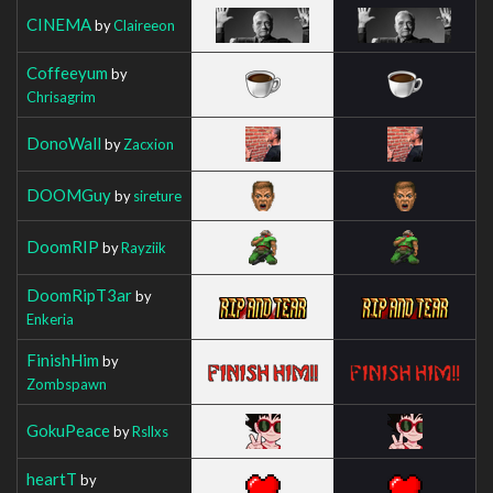
CINEMA
by
Claireeon
Coffeeyum
by
Chrisagrim
DonoWall
by
Zacxion
DOOMGuy
by
sireture
DoomRIP
by
Rayziik
DoomRipT3ar
by
Enkeria
FinishHim
by
Zombspawn
GokuPeace
by
Rsllxs
heartT
by