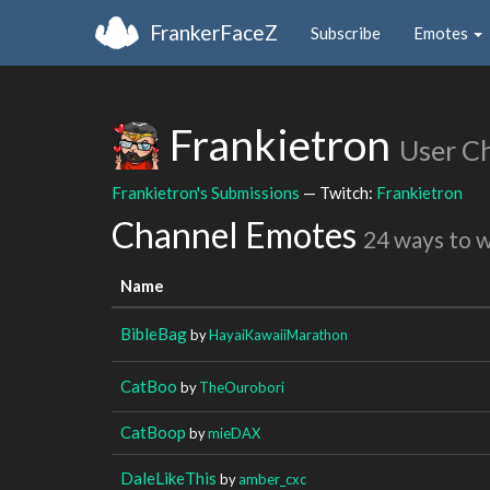
FrankerFaceZ
Subscribe
Emotes
Frankietron
User C
Frankietron's Submissions
— Twitch:
Frankietron
Channel Emotes
24 ways to 
Name
BibleBag
by
HayaiKawaiiMarathon
CatBoo
by
TheOurobori
CatBoop
by
mieDAX
DaleLikeThis
by
amber_cxc