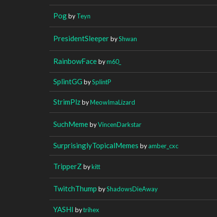
Pog
by
Teyn
PresidentSleeper
by
Shwan
RainbowFace
by
m60_
SplintGG
by
SplintP
StrimPlz
by
MeowImaLizard
SuchMeme
by
VincenDarkstar
SurprisinglyTopicalMemes
by
amber_cxc
TripperZ
by
kitt
TwitchThump
by
ShadowsDieAway
YASHI
by
trihex