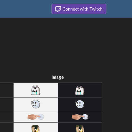
Connect with Twitch
Image