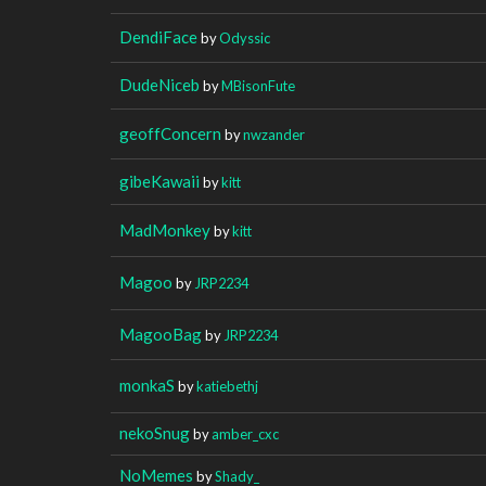
DendiFace
by
Odyssic
DudeNiceb
by
MBisonFute
geoffConcern
by
nwzander
gibeKawaii
by
kitt
MadMonkey
by
kitt
Magoo
by
JRP2234
MagooBag
by
JRP2234
monkaS
by
katiebethj
nekoSnug
by
amber_cxc
NoMemes
by
Shady_